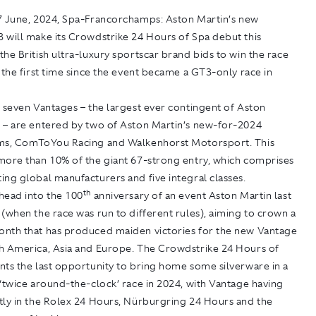
27 June, 2024, Spa-Francorchamps:
Aston Martin’s new
 will make its Crowdstrike 24 Hours of Spa debut this
he British ultra-luxury sportscar brand bids to win the race
 the first time since the event became a GT3-only race in
 seven Vantages – the largest ever contingent of Aston
 – are entered by two of Aston Martin’s new-for-2024
ms, ComToYou Racing and Walkenhorst Motorsport. This
more than 10% of the giant 67-strong entry, which comprises
ng global manufacturers and five integral classes.
th
head into the 100
anniversary of an event Aston Martin last
(when the race was run to different rules), aiming to crown a
nth that has produced maiden victories for the new Vantage
h America, Asia and Europe. The Crowdstrike 24 Hours of
nts the last opportunity to bring home some silverware in a
‘twice around-the-clock’ race in 2024, with Vantage having
tly in the Rolex 24 Hours, Nürburgring 24 Hours and the