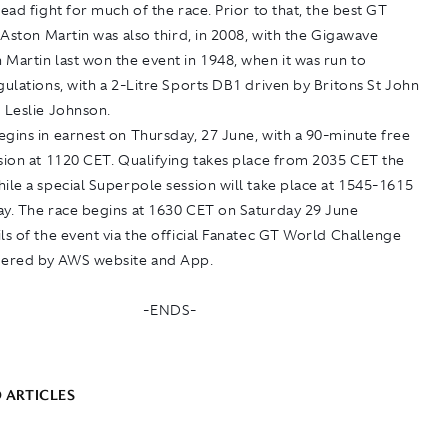
lead fight for much of the race. Prior to that, the best GT
n Aston Martin was also third, in 2008, with the Gigawave
Martin last won the event in 1948, when it was run to
gulations, with a 2-Litre Sports DB1 driven by Britons St John
 Leslie Johnson.
gins in earnest on Thursday, 27 June, with a 90-minute free
sion at 1120 CET. Qualifying takes place from 2035 CET the
ile a special Superpole session will take place at 1545-1615
ay. The race begins at 1630 CET on Saturday 29 June
ls of the event via the official Fanatec GT World Challenge
ered by AWS website and App.
-ENDS-
 ARTICLES