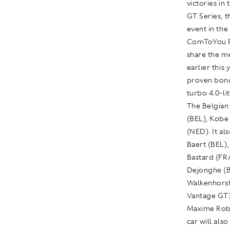
victories i
GT Series, 
event in the
ComToYou Ra
share the m
earlier this
proven bond
turbo 4.0-li
The Belgian
(BEL), Kobe
(NED). It al
Baert (BEL)
Bastard (FRA
Dejonghe (B
Walkenhorst 
Vantage GT3
Maxime Robi
car will als