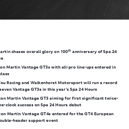
th
rtin chases overall glory on 100
anniversary of Spa 24
ce
on Martin Vantage GT3s with all-pro line-ups entered in
class
u Racing and Walkenhorst Motorsport will run a record
 seven Vantage GT3s in this year’s Spa 24 Hours
n Martin Vantage GT3 aiming for first significant twice-
he-clock success on Spa 24 Hours debut
ton Martin Vantage GT4s entered for the GT4 European
double-header support event