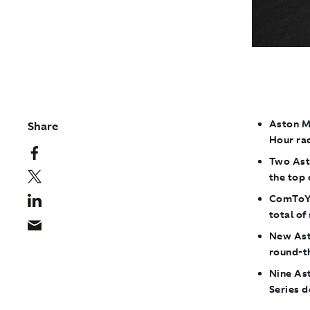
Aston Ma
Share
Hour ra
Two Ast
the top 
ComToYo
total of
New Asto
round-t
Nine As
Series 