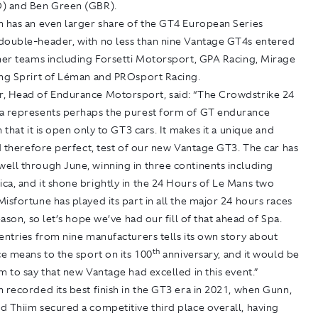
) and Ben Green (GBR).
n has an even larger share of the GT4 European Series
double-header, with no less than nine Vantage GT4s entered
tner teams including Forsetti Motorsport, GPA Racing, Mirage
ing Sprirt of Léman and PROsport Racing.
, Head of Endurance Motorsport, said: “The Crowdstrike 24
a represents perhaps the purest form of GT endurance
n that it is open only to GT3 cars. It makes it a unique and
nd therefore perfect, test of our new Vantage GT3. The car has
ell through June, winning in three continents including
a, and it shone brightly in the 24 Hours of Le Mans two
isfortune has played its part in all the major 24 hours races
season, so let’s hope we’ve had our fill of that ahead of Spa.
entries from nine manufacturers tells its own story about
th
ce means to the sport on its 100
anniversary, and it would be
m to say that new Vantage had excelled in this event.”
 recorded its best finish in the GT3 era in 2021, when Gunn,
 Thiim secured a competitive third place overall, having