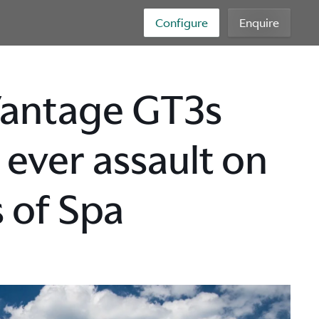
Configure
Enquire
Vantage GT3s
 ever assault on
 of Spa