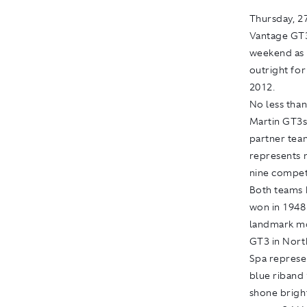
Thursday
, 
Vantage GT3
weekend as t
outright for
2012.
No less than
Martin GT3s
partner tea
represents 
nine competi
Both teams 
won in 1948 
landmark mo
GT3 in Nort
Spa represe
blue riband 
shone brigh