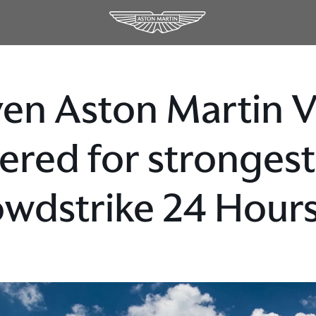
en Aston Martin 
ered for strongest
wdstrike 24 Hours