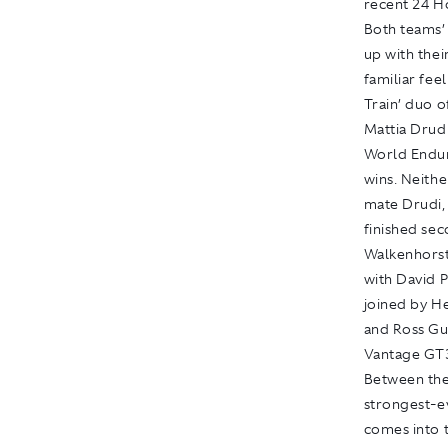
recent 24 H
Both teams’ 
up with thei
familiar fee
Train’ duo 
Mattia Drud
World Endur
wins. Neithe
mate Drudi,
finished sec
Walkenhorst
with David 
joined by H
and Ross Gu
Vantage GT3’
Between the
strongest-ev
comes into t