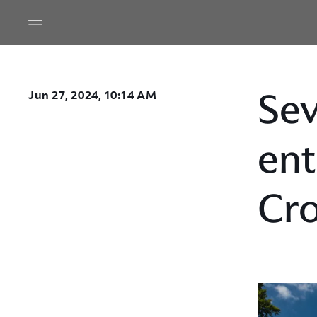
Sev
Jun 27, 2024, 10:14 AM
ent
Cro