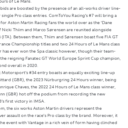
ours of Le Mans.
bids are boosted by the presence of an all-works driver line-
r single Pro class entries. ComToYou Racing’s #7 will bring a
l for Aston Martin Racing fans the world over as the ‘Dane
of Nicki Thiim and Marco Sørensen are reunited alongside
i (ITA). Between them, Thiim and Sørensen boast five FIA GT
ance Championship titles and two 24 Hours of Le Mans class
r has ever won the Spa classic however, though their team-
 the reigning Fanatec GT World Europe Sprint Cup champion,
ond overall in 2020.
 Motorsport’s #34 entry boasts an equally exciting line-up
Pittard (GBR), the 2023 Nürburgring 24 Hours winner, being
enrique Chaves, the 2022 24 Hours of Le Mans class winner,
nn (GBR) hot off the podium from recording the new
s first victory in IMSA.
m, the six works Aston Martin drivers represent the
er assault on the race’s Pro class by the brand. Moreover, it
he event with Vantage in a rich vein of form having clinched