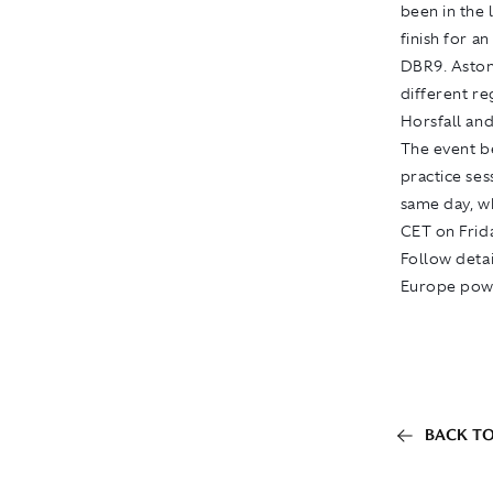
been in the 
finish for a
DBR9. Aston 
different re
Horsfall and
The event be
practice ses
same day, wh
CET on Frid
Follow detai
Europe pow
BACK TO