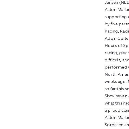
Jansen (NED
Aston Marti
supporting 
by five par
Racing, Rac
Adam Carter
Hours of Sp
racing, give
difficult, a
performed w
North Americ
weeks ago. M
so far this 
Sixty-seven 
what this ra
a proud clai
Aston Martin
Sørensen and