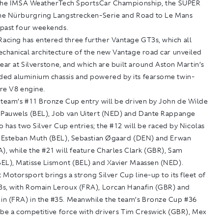
n the IMSA WeatherTech SportsCar Championship, the SUPER
the Nürburgring Langstrecken-Serie and Road to Le Mans
 past four weekends.
cing has entered three further Vantage GT3s, which all
echanical architecture of the new Vantage road car unveiled
 year at Silverstone, and which are built around Aston Martin’s
ed aluminium chassis and powered by its fearsome twin-
tre V8 engine.
 team’s #11 Bronze Cup entry will be driven by John de Wilde
 Pauwels (BEL), Job van Uitert (NED) and Dante Rappange
so has two Silver Cup entries; the #12 will be raced by Nicolas
, Esteban Muth (BEL), Sebastian Øgaard (DEN) and Erwan
), while the #21 will feature Charles Clark (GBR), Sam
EL), Matisse Lismont (BEL) and Xavier Maassen (NED).
Motorsport brings a strong Silver Cup line-up to its fleet of
s, with Romain Leroux (FRA), Lorcan Hanafin (GBR) and
n (FRA) in the #35. Meanwhile the team’s Bronze Cup #36
o be a competitive force with drivers Tim Creswick (GBR), Mex