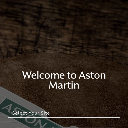
Welcome to Aston
Martin