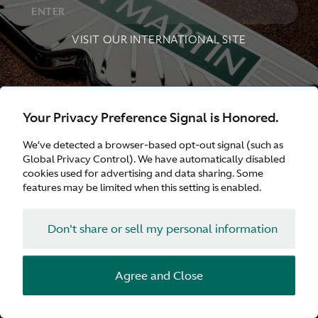
ENTER
VISIT OUR INTERNATIONAL SITE
,
Aston Martin
United Kingdom
Aston Martin
Your Privacy Preference Signal is Honored.
,
,
United States
Aston Martin
Deutschland
Aston
We’ve detected a browser-based opt-out signal (such as
Global Privacy Control). We have automatically disabled
,
,
Martin
日本
Aston Martin
France
Aston Martin
cookies used for advertising and data sharing. Some
features may be limited when this setting is enabled.
,
Australia
Aston Martin
中文（简体）
Don't share or sell my personal information
Agree and Close