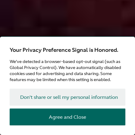
Your Privacy Preference Signal is Honored.
We’ve detected a browser-based opt-out signal (such as
Global Privacy Control). We have automatically disabled
cookies used for advertising and data sharing. Some
features may be limited when this setting is enabled.
Don't share or sell my personal information
Agree and Close