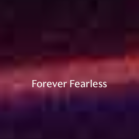
Forever Fearless