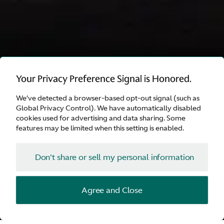
INVESTORS
Your Privacy Preference Signal is Honored.
Sustainability Report
We’ve detected a browser-based opt-out signal (such as
2025
Global Privacy Control). We have automatically disabled
cookies used for advertising and data sharing. Some
features may be limited when this setting is enabled.
Explore
Don't share or sell my personal information
Investors
Agree and Close