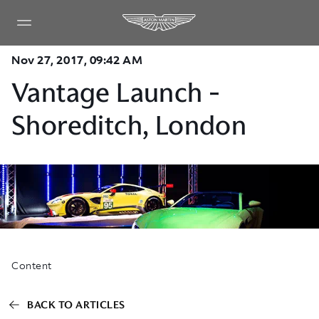
Nov 27, 2017, 09:42 AM
Vantage Launch -
Shoreditch, London
Content
BACK TO ARTICLES