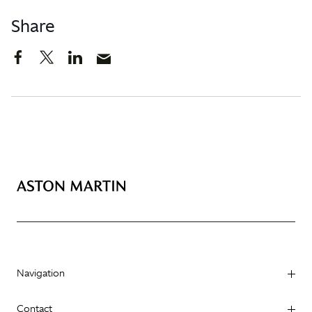
Share
Navigation
Contact