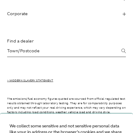
Corporate
Find a dealer
> MODERN SLAVERY STATEMENT
The emissions/fuel economy figures quoted are sourced from official regulated test
results obtained through laboratory testing. They are for comparability purposes
only and may not reflect your real driving experience, which may vary depending on
factors including road conditions, weather, vehicle load and driving style.
We collect some sensitive and not sensitive personal data
> WLTP - CONSUMPTION AND EMISSION VALUES
like your ip address or the browser's cookies and we share