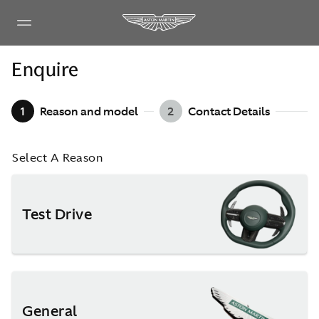
Enquire
1
Reason and model
2
Contact Details
Select A Reason
Test Drive
General