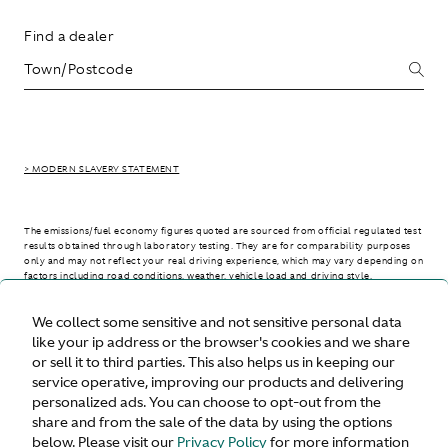
Find a dealer
> MODERN SLAVERY STATEMENT
The emissions/fuel economy figures quoted are sourced from official regulated test
results obtained through laboratory testing. They are for comparability purposes
only and may not reflect your real driving experience, which may vary depending on
factors including road conditions, weather, vehicle load and driving style.
We collect some sensitive and not sensitive personal data
> WLTP - CONSUMPTION AND EMISSION VALUES
like your ip address or the browser's cookies and we share
or sell it to third parties. This also helps us in keeping our
service operative, improving our products and delivering
personalized ads. You can choose to opt-out from the
United States
share and from the sale of the data by using the options
below. Please visit our
Privacy Policy
for more information