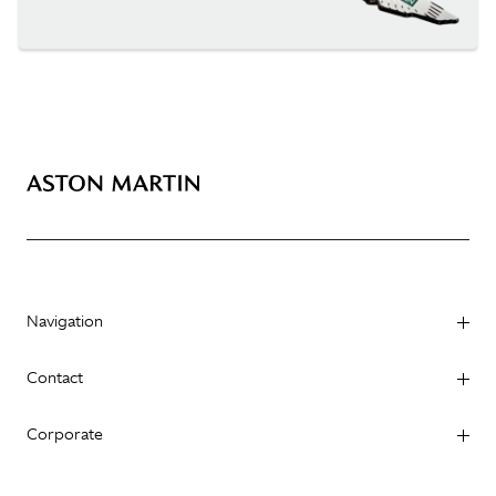
Navigation
Contact
Corporate