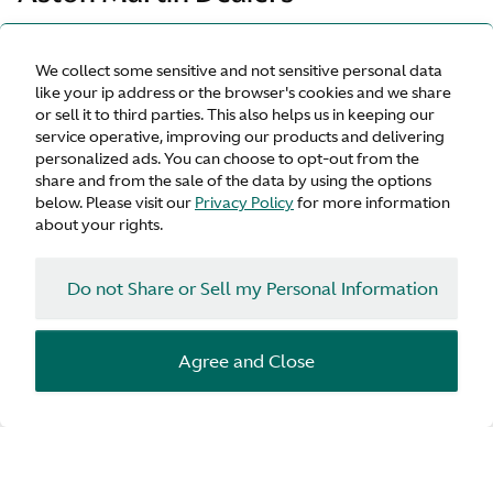
Our official dealerships are dedicated to offering an
We collect some sensitive and not sensitive personal data
unrivalled quality of service and expertise. They are
like your ip address or the browser's cookies and we share
committed to supporting all your Aston Martin needs and
or sell it to third parties. This also helps us in keeping our
pride themselves on providing an outstanding and
service operative, improving our products and delivering
personalised service whether you have a sales, aftersales
personalized ads. You can choose to opt-out from the
or ownership requirement.
share and from the sale of the data by using the options
below. Please visit our
Privacy Policy
for more information
about your rights.
General Inquiry
Do not Share or Sell my Personal Information
Arrange a test drive
Agree and Close