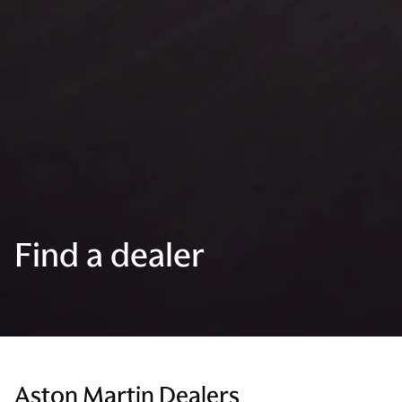
Find a dealer
Aston Martin Dealers