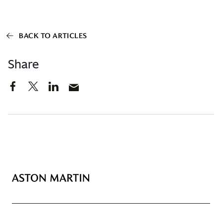
BACK TO ARTICLES
Share