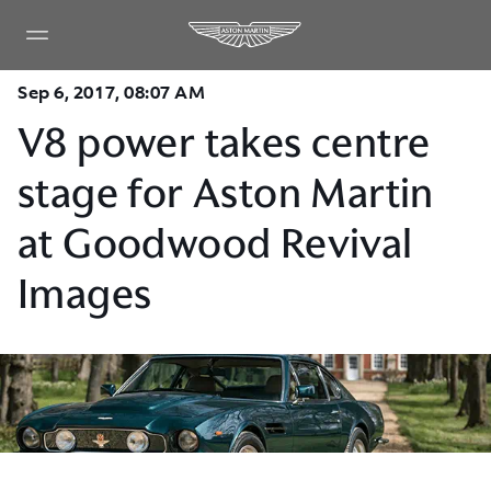
Sep 6, 2017, 08:07 AM
V8 power takes centre
stage for Aston Martin
at Goodwood Revival
Images