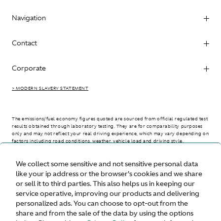
Navigation
Contact
Corporate
> MODERN SLAVERY STATEMENT
The emissions/fuel economy figures quoted are sourced from official regulated test
results obtained through laboratory testing. They are for comparability purposes
only and may not reflect your real driving experience, which may vary depending on
factors including road conditions, weather, vehicle load and driving style.
We collect some sensitive and not sensitive personal data
> WLTP - CONSUMPTION AND EMISSION VALUES
like your ip address or the browser's cookies and we share
or sell it to third parties. This also helps us in keeping our
service operative, improving our products and delivering
personalized ads. You can choose to opt-out from the
United States
share and from the sale of the data by using the options