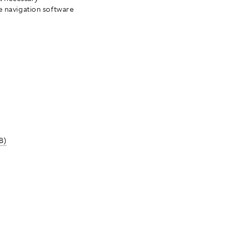
he navigation software
B)