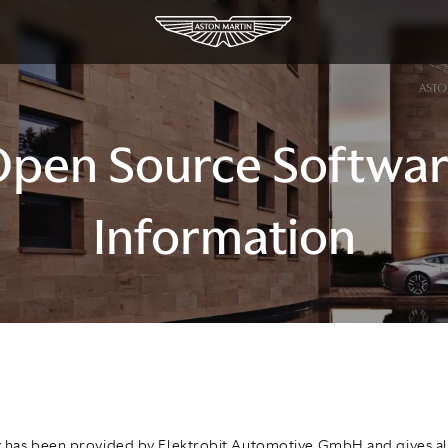
pen Source Softwa
Information
 has been provided by Elektrobit Automotive GmbH and gives al