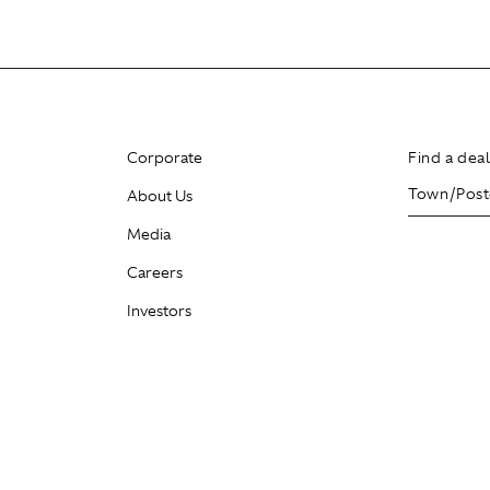
Corporate
Find a dea
About Us
Media
Careers
Investors