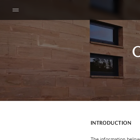
O
INTRODUCTION
The information below