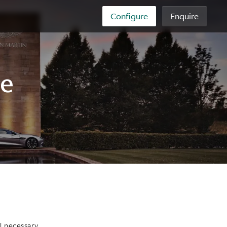
Configure
Enquire
re
l necessary