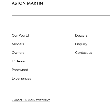
Our World
Dealers
Models
Enquiry
Owners
Contact us
F1 Team
Preowned
Experiences
> MODERN SLAVERY STATEMENT