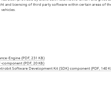
t and licensing of third party software within certain areas of t
 vehicles.
ance-Engine (PDF, 231 KB)
F-component (PDF, 20 KB)
ektrobit Software Development Kit (SDK) component (PDF, 140 K