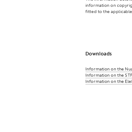
information on copyrigh
fitted to the applicable
Downloads
Information on the Nu
Information on the ST
Information on the El