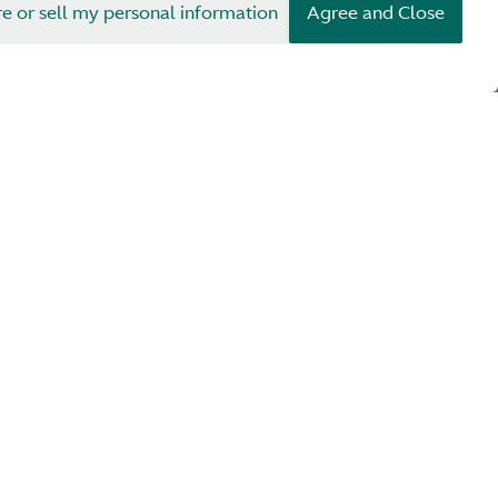
re or sell my personal information
Agree and Close
1922
1923
ler