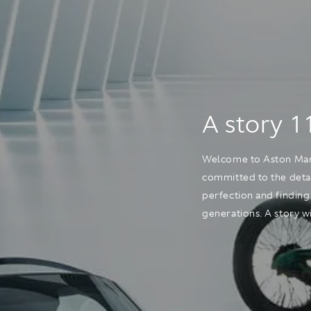
A story 1
Welcome to Aston Marti
committed to the detai
perfection and finding
generations. A story wit