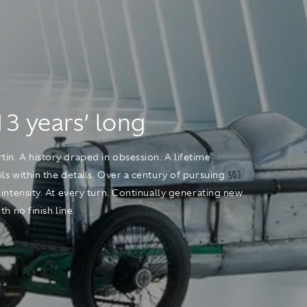
13 years’ long
n. A history draped in obsession. A lifetime
ls within the details. Over a century of pursuing
 intensity. At every turn. Continually generating new
h no finish line.