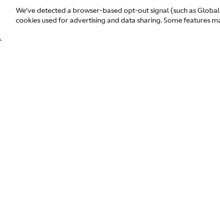
We’ve detected a browser-based opt-out signal (such as Global
cookies used for advertising and data sharing. Some features may
1913
Our World
Dealers
Models
Enquiry
Owners
Contact us
F1 Team