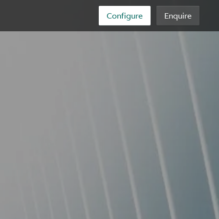
Configure
Enquire