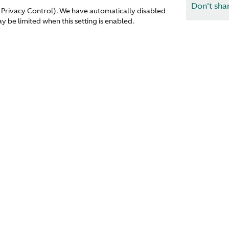
Don't sha
 Privacy Control). We have automatically disabled
 be limited when this setting is enabled.
1914
1920
Corporate
Find a dea
About Us
Media
Careers