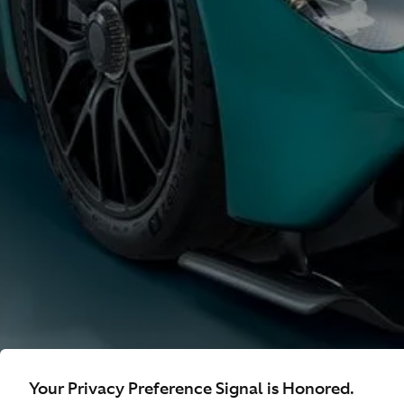
Your Privacy Preference Signal is Honored.