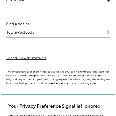
Find a dealer
> MODERN SLAVERY STATEMENT
The emissions/fuel economy figures quoted are sourced from official regulated test
results obtained through laboratory testing. They are for comparability purposes
only and may not reflect your real driving experience, which may vary depending on
factors including road conditions, weather, vehicle load and driving style.
> WLTP - CONSUMPTION AND EMISSION VALUES
Your Privacy Preference Signal is Honored.