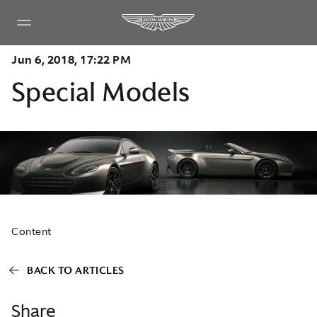
Jun 6, 2018, 17:22 PM
Special Models
Content
BACK TO ARTICLES
Share