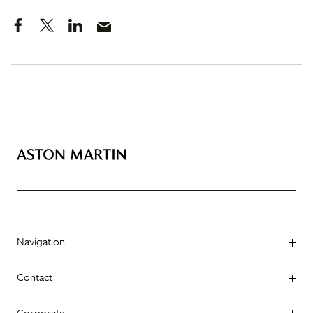
Navigation
Contact
Corporate