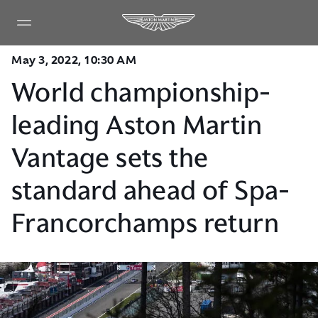
May 3, 2022, 10:30 AM
World championship-
leading Aston Martin
Vantage sets the
standard ahead of Spa-
Francorchamps return