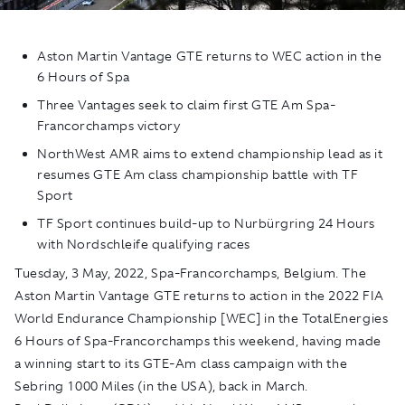
Aston Martin Vantage GTE returns to WEC action in the
6 Hours of Spa
Three Vantages seek to claim first GTE Am Spa-
Francorchamps victory
NorthWest AMR aims to extend championship lead as it
resumes GTE Am class championship battle with TF
Sport
TF Sport continues build-up to Nurbürgring 24 Hours
with Nordschleife qualifying races
Tuesday, 3 May, 2022, Spa-Francorchamps, Belgium. The
Aston Martin Vantage GTE returns to action in the 2022 FIA
World Endurance Championship [WEC] in the TotalEnergies
6 Hours of Spa-Francorchamps this weekend, having made
a winning start to its GTE-Am class campaign with the
Sebring 1000 Miles (in the USA), back in March.