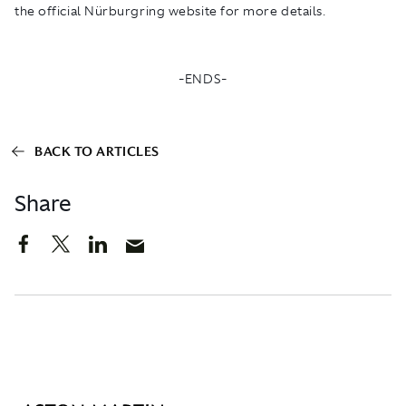
the official Nürburgring website for more details.
-ENDS-
BACK TO ARTICLES
Share