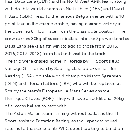
Paul Dalla Lana (CDN) and his NorthWest AMR team, along
with double world champion Nicki Thiim (DEN) and David
Pittard (GBR), head to the famous Belgian venue with a 10-
point lead in the championship, having claimed victory in
the opening 8-Hour race from the class pole position. The
crew carries 30kg of success ballast into the Spa weekend as
Dalla Lana seeks a fifth win (to add to those from 2015,
2016, 2017, 2018) from his tenth visit to the track.
The trio were chased home in Florida by TF Sport’s #33
Vantage GTE, driven by Sebring class pole-winner Ben
Keating (USA), double world champion Marco Sørensen
(DEN) and Florian Lattore (FRA) who will be replaced at
Spa by the team’s European Le Mans Series charge
Henrique Chaves (POR). They will have an additional 20kg
of success ballast to race with.
The Aston Martin team running without ballast is the TF
Sport-assisted D’station Racing, as the Japanese squad
returns to the scene of its WEC debut looking to build on