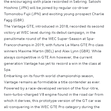
the encouraging sixth place recorded in Sebring. Satoshi
Hoshino (JPN) will be joined by regular co-driver
Tomonobu Fujii (JPN) and exciting young prospect Charlie
Fagg (GBR).
The Vantage GTE, introduced in 2018, recorded its second
victory at WEC level during its debut campaign, in the
penultimate round of the WEC Super-Season at Spa-
Francorchamps in 2019, with future Le Mans GTE Pro class
winners Maxime Martin (BEL) and Alex Lynn (GBR). While
always competitive in GTE Am however, the current
generation Vantage has yet to record a win in the class at
Spa.
Embarking on its fourth world championship season,
Vantage remains as formidable a title contender as ever.
Powered by a race-developed version of the four-litre,
twin-turbo-charged V8 engine found in the road car from
which it derives, this prototype version of the GT car was
all-conquering in the WEC GTE Pro category during the