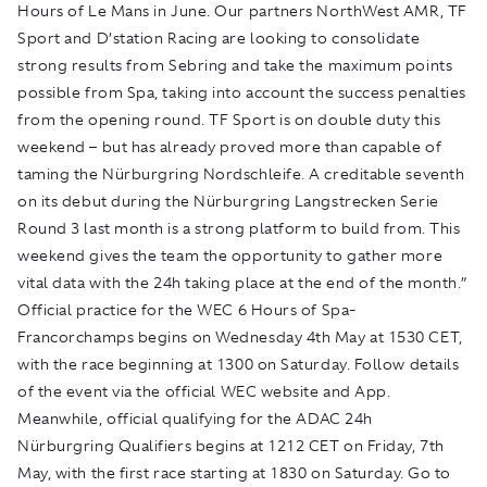
Hours of Le Mans in June. Our partners NorthWest AMR, TF
Sport and D’station Racing are looking to consolidate
strong results from Sebring and take the maximum points
possible from Spa, taking into account the success penalties
from the opening round. TF Sport is on double duty this
weekend – but has already proved more than capable of
taming the Nürburgring Nordschleife. A creditable seventh
on its debut during the Nürburgring Langstrecken Serie
Round 3 last month is a strong platform to build from. This
weekend gives the team the opportunity to gather more
vital data with the 24h taking place at the end of the month.”
Official practice for the WEC 6 Hours of Spa-
Francorchamps begins on Wednesday 4th May at 1530 CET,
with the race beginning at 1300 on Saturday. Follow details
of the event via the official WEC website and App.
Meanwhile, official qualifying for the ADAC 24h
Nürburgring Qualifiers begins at 1212 CET on Friday, 7th
May, with the first race starting at 1830 on Saturday. Go to