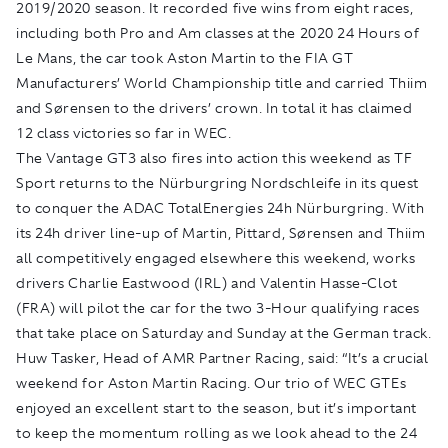
2019/2020 season. It recorded five wins from eight races,
including both Pro and Am classes at the 2020 24 Hours of
Le Mans, the car took Aston Martin to the FIA GT
Manufacturers’ World Championship title and carried Thiim
and Sørensen to the drivers’ crown. In total it has claimed
12 class victories so far in WEC.
The Vantage GT3 also fires into action this weekend as TF
Sport returns to the Nürburgring Nordschleife in its quest
to conquer the ADAC TotalEnergies 24h Nürburgring. With
its 24h driver line-up of Martin, Pittard, Sørensen and Thiim
all competitively engaged elsewhere this weekend, works
drivers Charlie Eastwood (IRL) and Valentin Hasse-Clot
(FRA) will pilot the car for the two 3-Hour qualifying races
that take place on Saturday and Sunday at the German track.
Huw Tasker, Head of AMR Partner Racing, said: “It’s a crucial
weekend for Aston Martin Racing. Our trio of WEC GTEs
enjoyed an excellent start to the season, but it’s important
to keep the momentum rolling as we look ahead to the 24