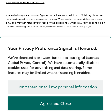
> MODERN SLAVERY STATEMENT
The emissions/fuel economy figures quoted are sourced from official regulated test
results obtained through laboratory testing. They are for comparability purposes
only and may not reflect your real driving experience, which may vary depending on
factors including road conditions, weather, vehicle load and driving style.
> WLTP - CONSUMPTION AND EMISSION VALUES
Your Privacy Preference Signal is Honored.
We’ve detected a browser-based opt-out signal (such as
International site
Global Privacy Control). We have automatically disabled
cookies used for advertising and data sharing. Some
features may be limited when this setting is enabled.
Don't share or sell my personal information
Terms & Conditions
Privacy
Cookies
Agree and Close
© Aston Martin 2026