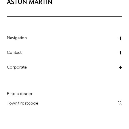
Navigation
Contact
Corporate
Find a dealer