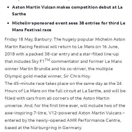
Aston Martin Vulcan makes competition debut at La
Sarthe
Michelin-sponsored event sees 38 entries for third Le
Mans Festival race
Friday 18 May, Banbury:
The hugely popular Michelin Aston
Martin Racing Festival will return to Le Mans on 16 June,
2018 with a packed 38-car entry and a star-filled line-up
TM
that includes Sky F1
commentator and former Le Mans
winner Martin Brundle and his co-driver, the multiple
Olympic gold medal winner, Sir Chris Hoy.
The 45-minute race takes place on the same day as the 24
Hours of Le Mans on the full circuit at La Sarthe, and will be
filled with cars from all corners of the Aston Martin
universe. And, for the first time ever, will include two of the
awe-inspiring 7-litre, V12-powered Aston Martin Vulcans –
entered by the newly-opened AMR Performance Centre,
based at the Nürburgring in Germany.