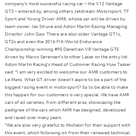
company’s most successful racing car – the V12 Vantage
GT3 – entered by, among others Jetstream Motorsport, TF
Sport and Young Driver AMR, whose car will be driven by
team owner Jan Struve and Aston Martin Racing Managing
Director John Gaw. There are also older Vantage GT1s,
GT2s and even the 2016 FIA-World Endurance
Championship-winning #95 Danetrain V8 Vantage GTE
driven by Marco Sørensen’s brother Lasse on the entry list.
Aston Martin Racing’s Head of Customer Racing Huw Tasker
said: “I am very excited to welcome our AMR customers to
Le Mans. What GT driver doesn’t aspire to be a part of the
biggest racing event in motorsport? So to be able to make
this happen for our customers is very special. We have AMR
cars of all varieties, from different eras, showcasing the
pedigree of the cars which AMR has designed, developed
and raced over many years.
“We are also very grateful to Michelin for their support with
this event, which following on from their renewed technical