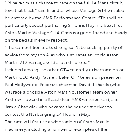
“I’d never miss a chance to race on the full Le Mans circuit, I
love that track,” said Brundle, whose Vantage GT4 will also
be entered by the AMR Performance Centre. “This will be
particularly special partnering Sir Chris Hoy in a beautiful
Aston Martin Vantage GT4. Chris is a good friend and handy
on the pedals in every respect.
“The competition looks strong so I’ll be seeking plenty of
advice from my son Alex who also races an iconic Aston
Martin V12 Vantage GT3 around Europe.”
Included among the other GT4 celebrity drivers are Aston
Martin CEO Andy Palmer, ‘Bake-Off’ television presenter
Paul Hollywood, Prodrive chairman David Richards (who
will race alongside Aston Martin customer team owner
Andrew Howard in a Beachdean AMR-entered car), and
Jamie Chadwick who became the youngest driver to
contest the Nürburgring 24 Hours in May.
The race will feature a wide variety of Aston Martin
machinery, including a number of examples of the