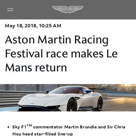
May 18, 2018, 10:25 AM
Aston Martin Racing
Festival race makes Le
Mans return
TM
Sky F1
commentator Martin Brundle and Sir Chris
Hoy head star-filled line-up