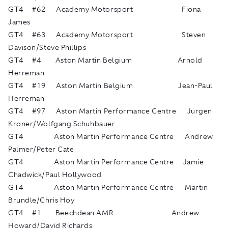
GT4 #62 Academy Motorsport Fiona
James
GT4 #63 Academy Motorsport Steven
Davison/Steve Phillips
GT4 #4 Aston Martin Belgium Arnold
Herreman
GT4 #19 Aston Martin Belgium Jean-Paul
Herreman
GT4 #97 Aston Martin Performance Centre Jurgen
Kroner/Wolfgang Schuhbauer
GT4 Aston Martin Performance Centre Andrew
Palmer/Peter Cate
GT4 Aston Martin Performance Centre Jamie
Chadwick/Paul Hollywood
GT4 Aston Martin Performance Centre Martin
Brundle/Chris Hoy
GT4 #1 Beechdean AMR Andrew
Howard/David Richards