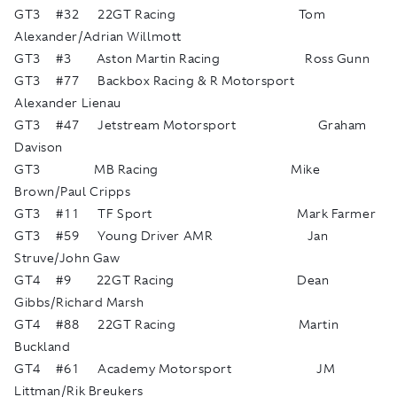
GT3 #32 22GT Racing Tom
Alexander/Adrian Willmott
GT3 #3 Aston Martin Racing Ross Gunn
GT3 #77 Backbox Racing & R Motorsport
Alexander Lienau
GT3 #47 Jetstream Motorsport Graham
Davison
GT3 MB Racing Mike
Brown/Paul Cripps
GT3 #11 TF Sport Mark Farmer
GT3 #59 Young Driver AMR Jan
Struve/John Gaw
GT4 #9 22GT Racing Dean
Gibbs/Richard Marsh
GT4 #88 22GT Racing Martin
Buckland
GT4 #61 Academy Motorsport JM
Littman/Rik Breukers