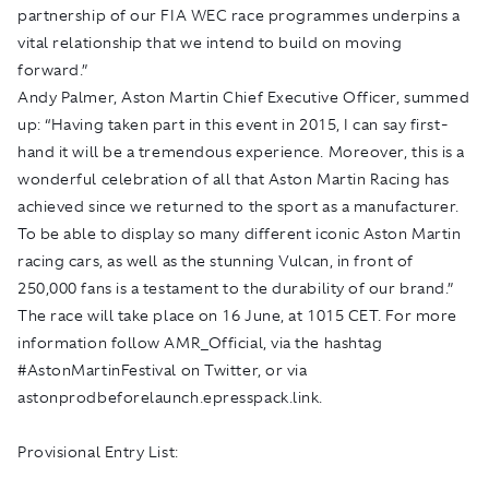
partnership of our FIA WEC race programmes underpins a
vital relationship that we intend to build on moving
forward.”
Andy Palmer, Aston Martin Chief Executive Officer, summed
up: “Having taken part in this event in 2015, I can say first-
hand it will be a tremendous experience. Moreover, this is a
wonderful celebration of all that Aston Martin Racing has
achieved since we returned to the sport as a manufacturer.
To be able to display so many different iconic Aston Martin
racing cars, as well as the stunning Vulcan, in front of
250,000 fans is a testament to the durability of our brand.”
The race will take place on 16 June, at 1015 CET. For more
information follow AMR­_Official, via the hashtag
#AstonMartinFestival on Twitter, or via
astonprodbeforelaunch.epresspack.link
.
Provisional Entry List: