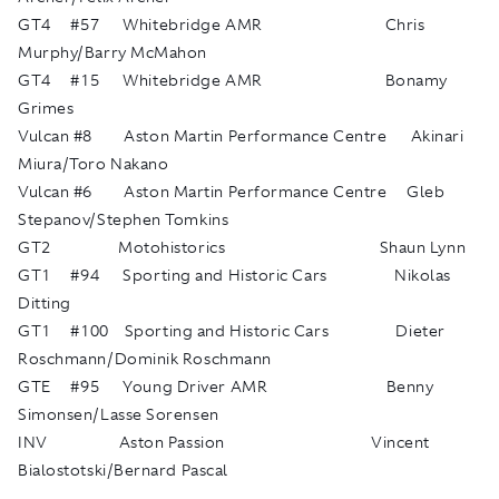
GT4 #57 Whitebridge AMR Chris
Murphy/Barry McMahon
GT4 #15 Whitebridge AMR Bonamy
Grimes
Vulcan #8 Aston Martin Performance Centre Akinari
Miura/Toro Nakano
Vulcan #6 Aston Martin Performance Centre Gleb
Stepanov/Stephen Tomkins
GT2 Motohistorics Shaun Lynn
GT1 #94 Sporting and Historic Cars Nikolas
Ditting
GT1 #100 Sporting and Historic Cars Dieter
Roschmann/Dominik Roschmann
GTE #95 Young Driver AMR Benny
Simonsen/Lasse Sorensen
INV Aston Passion Vincent
Bialostotski/Bernard Pascal