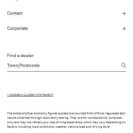
Contact
Corporate
Find a dealer
> MODERN SLAVERY STATEMENT
The emissions/fuel economy figures quoted are sourced from official regulated test
results obtained through laboratory testing. They are for comparability purposes
only and may not reflect your real driving experience, which may vary depending on
factors including road conditions, weather, vehicle load and driving style.