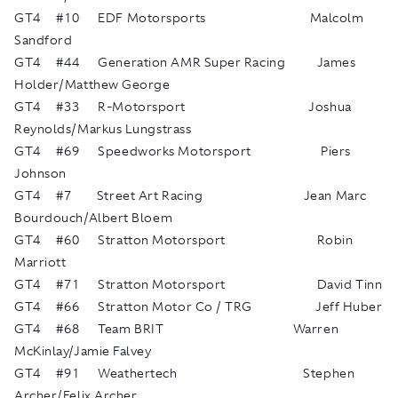
GT4 #10 EDF Motorsports Malcolm
Sandford
GT4 #44 Generation AMR Super Racing James
Holder/Matthew George
GT4 #33 R-Motorsport Joshua
Reynolds/Markus Lungstrass
GT4 #69 Speedworks Motorsport Piers
Johnson
GT4 #7 Street Art Racing Jean Marc
Bourdouch/Albert Bloem
GT4 #60 Stratton Motorsport Robin
Marriott
GT4 #71 Stratton Motorsport David Tinn
GT4 #66 Stratton Motor Co / TRG Jeff Huber
GT4 #68 Team BRIT Warren
McKinlay/Jamie Falvey
GT4 #91 Weathertech Stephen
Archer/Felix Archer