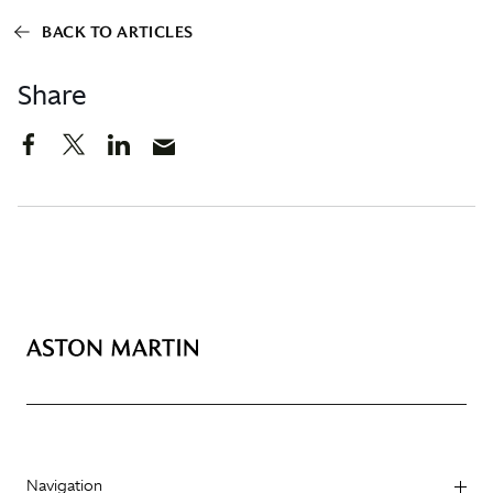
BACK TO ARTICLES
Share
Navigation