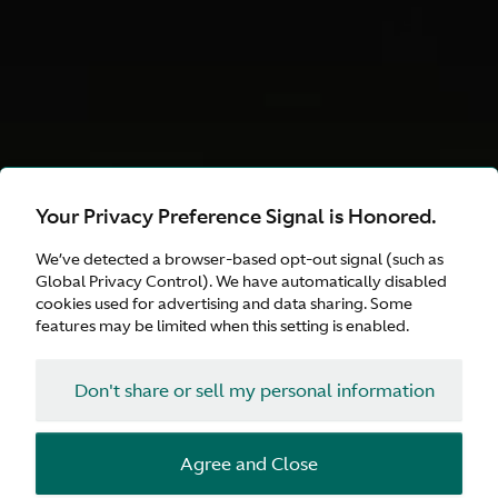
Your Privacy Preference Signal is Honored.
DB12 S
We’ve detected a browser-based opt-out signal (such as
Explore Our Curated
Global Privacy Control). We have automatically disabled
cookies used for advertising and data sharing. Some
Choices
features may be limited when this setting is enabled.
Don't share or sell my personal information
Configure
Agree and Close