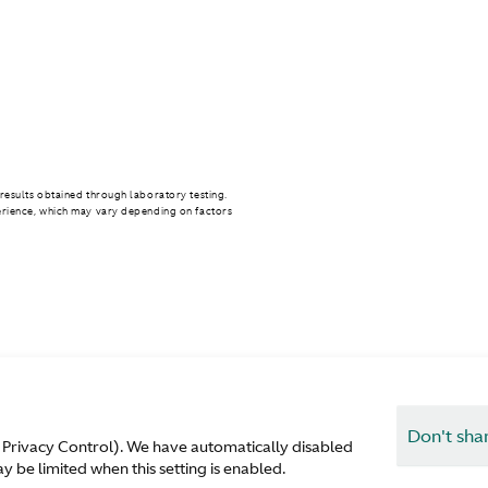
results obtained through laboratory testing.
erience, which may vary depending on factors
Don't sha
 Privacy Control). We have automatically disabled
T
 be limited when this setting is enabled.