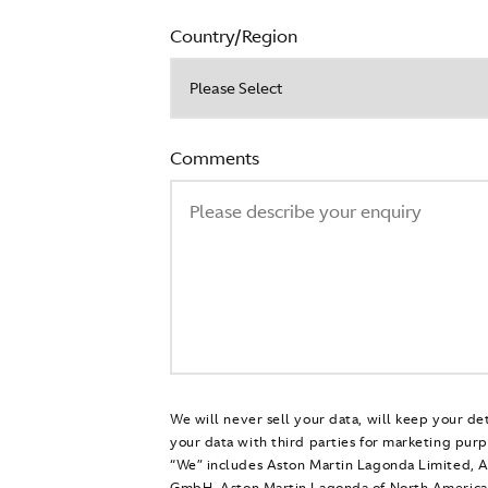
Country/Region
Comments
We will never sell your data, will keep your de
your data with third parties for marketing purp
“We” includes Aston Martin Lagonda Limited, 
GmbH, Aston Martin Lagonda of North America 