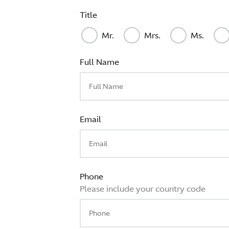
Title
Mr.
Mrs.
Ms.
Full Name
Email
Phone
Please include your country code