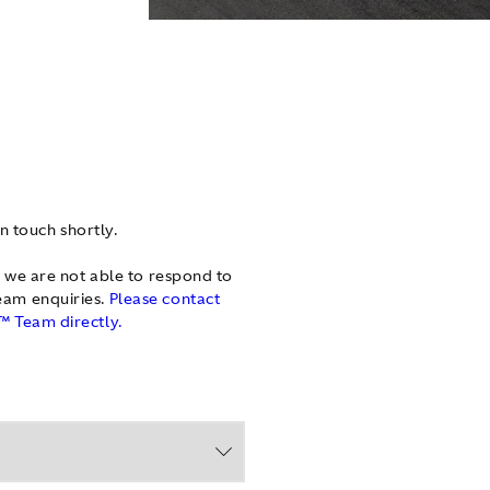
in touch shortly.
 we are not able to respond to
am enquiries.
Please contact
 Team directly.