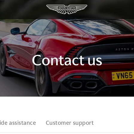
Contact us
ide assistance
Customer support