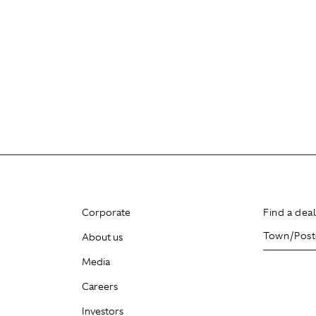
Corporate
Find a dea
About us
Media
Careers
Investors