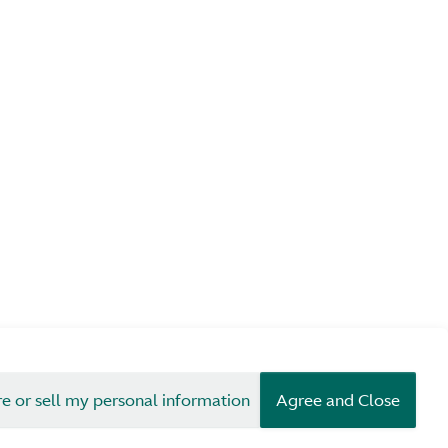
re or sell my personal information
Agree and Close
erms & Conditions
Privacy
Cookies
© Aston Martin 2026