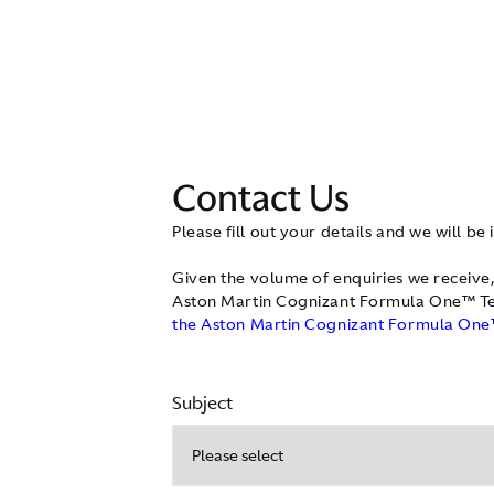
Contact Us
Please fill out your details and we will be 
Given the volume of enquiries we receive,
Aston Martin Cognizant Formula One™ Te
the Aston Martin Cognizant Formula One™
Subject