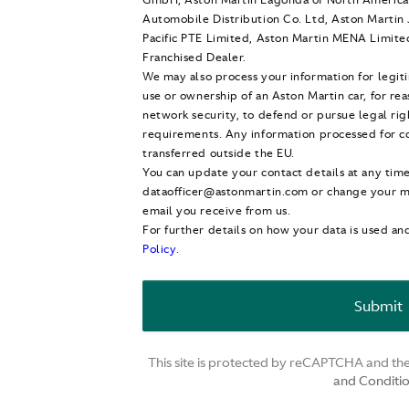
Automobile Distribution Co. Ltd, Aston Martin 
Pacific PTE Limited, Aston Martin MENA Limite
Franchised Dealer.
We may also process your information for legit
use or ownership of an Aston Martin car, for re
network security, to defend or pursue legal ri
requirements. Any information processed for co
transferred outside the EU.
You can update your contact details at any tim
dataofficer@astonmartin.com or change your mi
email you receive from us.
For further details on how your data is used an
Policy
.
This site is protected by reCAPTCHA and t
and Conditi