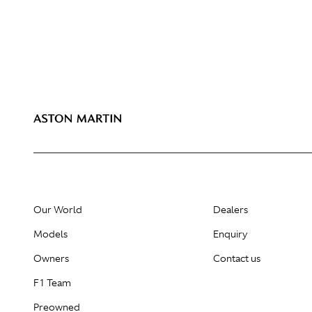
Our World
Dealers
Models
Enquiry
Owners
Contact us
F1 Team
Preowned