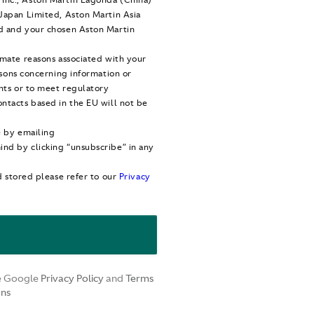
Japan Limited, Aston Martin Asia
d and your chosen Aston Martin
imate reasons associated with your
asons concerning information or
ghts or to meet regulatory
ntacts based in the EU will not be
e by emailing
nd by clicking “unsubscribe” in any
d stored please refer to our
Privacy
he Google
Privacy Policy
and
Terms
ons