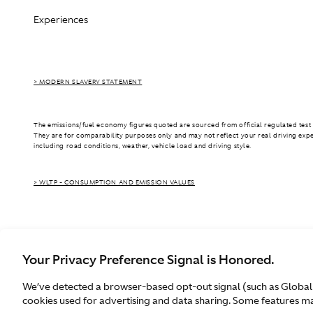
Experiences
> MODERN SLAVERY STATEMENT
The emissions/fuel economy figures quoted are sourced from official regulated test 
They are for comparability purposes only and may not reflect your real driving exp
including road conditions, weather, vehicle load and driving style.
> WLTP - CONSUMPTION AND EMISSION VALUES
Your Privacy Preference Signal is Honored.
We’ve detected a browser-based opt-out signal (such as Global
Australia
cookies used for advertising and data sharing. Some features may