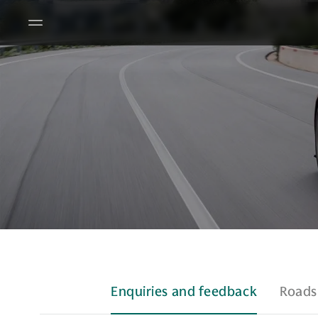
Enquiries and feedback
Roads