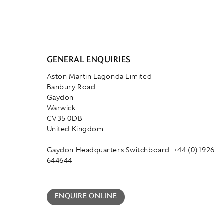
GENERAL ENQUIRIES
Aston Martin Lagonda Limited
Banbury Road
Gaydon
Warwick
CV35 0DB
United Kingdom
Gaydon Headquarters Switchboard: +44 (0)1926
644644
ENQUIRE ONLINE