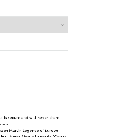
tails secure and will never share
oses.
Aston Martin Lagonda of Europe
Inc., Aston Martin Lagonda (China)