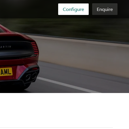
Configure
Enquire