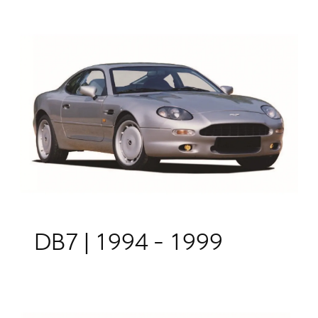
DB7 | 1994 - 1999