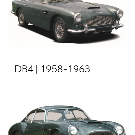
DB4 | 1958-1963