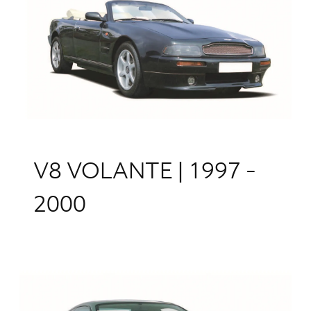
V8 VOLANTE | 1997 -
2000