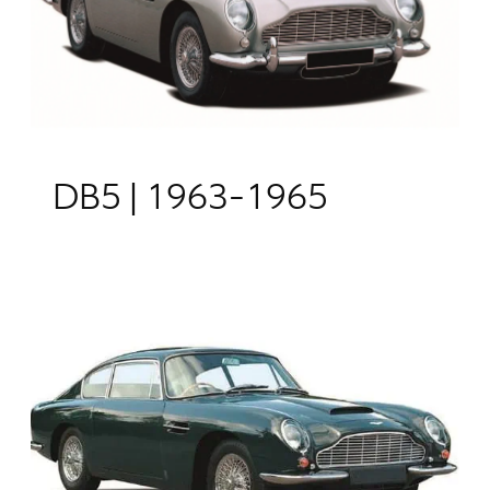
DB5 | 1963-1965