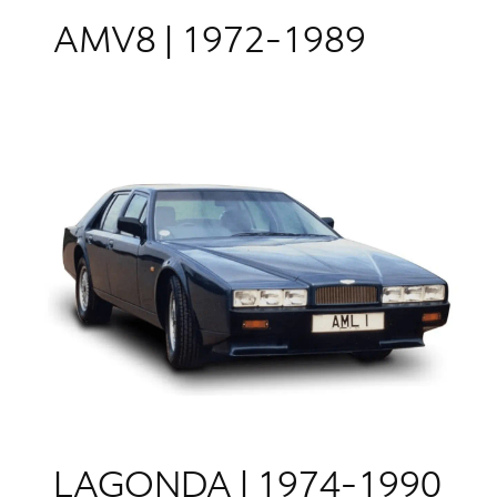
AMV8 | 1972-1989
LAGONDA | 1974-1990