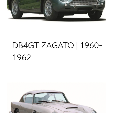
DB4GT ZAGATO | 1960-
1962