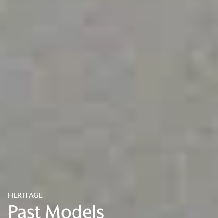
HERITAGE
Past Models