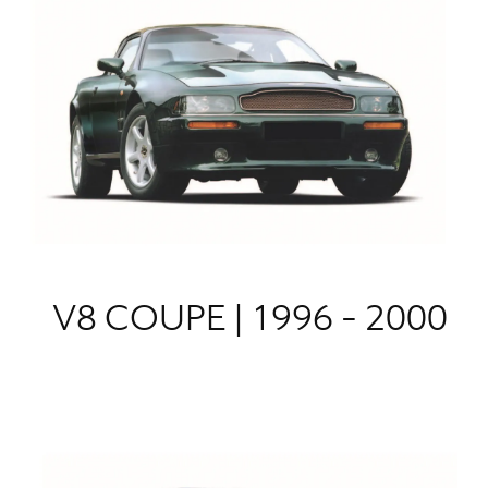
V8 COUPE | 1996 - 2000