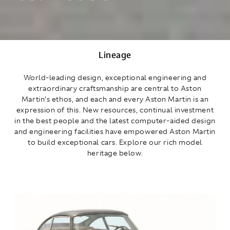
Lineage
World‑leading design, exceptional engineering and
extraordinary craftsmanship are central to Aston
Martin’s ethos, and each and every Aston Martin is an
expression of this. New resources, continual investment
in the best people and the latest computer‑aided design
and engineering facilities have empowered Aston Martin
to build exceptional cars. Explore our rich model
heritage below.