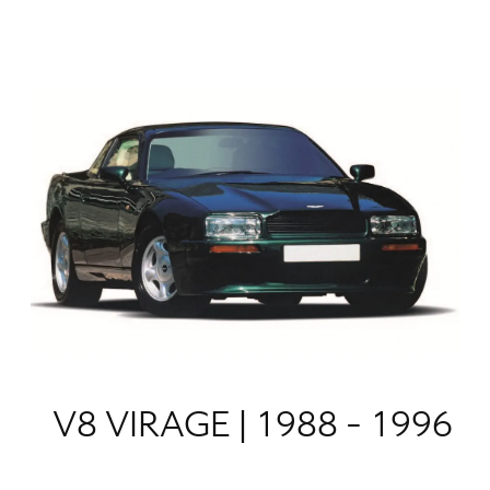
V8 VIRAGE | 1988 - 1996