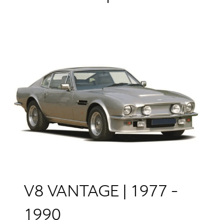
V8 VANTAGE | 1977 -
1990