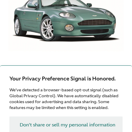
DB7 VANTAGE | 1999 -
Your Privacy Preference Signal is Honored.
2003
We’ve detected a browser-based opt-out signal (such as
Global Privacy Control). We have automatically disabled
cookies used for advertising and data sharing. Some
features may be limited when this setting is enabled.
Don't share or sell my personal information