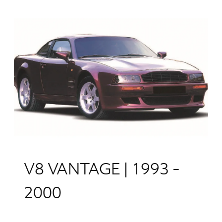
V8 VANTAGE | 1993 -
2000