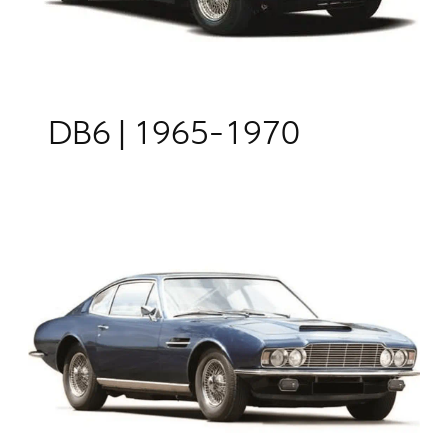
DB6 | 1965-1970