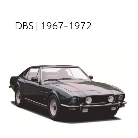
DBS | 1967-1972