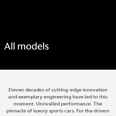
All models
Eleven decades of cutting-edge innovation
and exemplary engineering have led to this
moment. Unrivalled performance. The
pinnacle of luxury sports cars. For the drivers