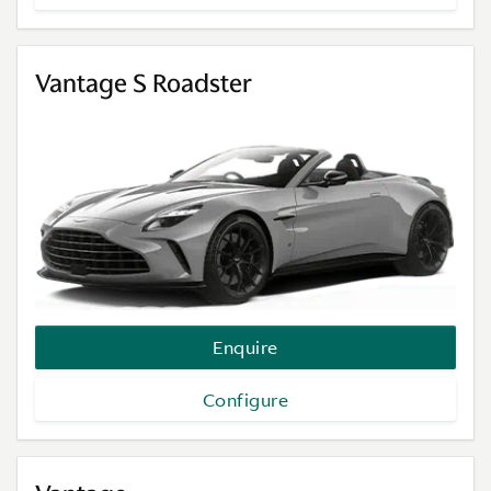
Vantage S Roadster
Enquire
Configure