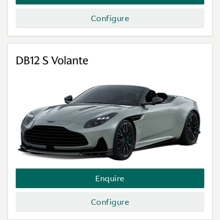
Configure
DB12 S Volante
Enquire
Configure