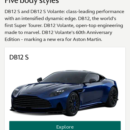
Five body styles
DB12 S and DB12 S Volante: class-leading performance
with an intensified dynamic edge. DB12, the world's
first Super Tourer. DB12 Volante, open-top engineering
made to marvel. DB12 Volante's 60th Anniversary
Edition - marking a new era for Aston Martin.
DB12 S
Explore