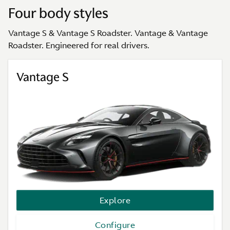
Four body styles
Vantage S & Vantage S Roadster. Vantage & Vantage
Roadster. Engineered for real drivers.
Vantage S
Explore
Configure