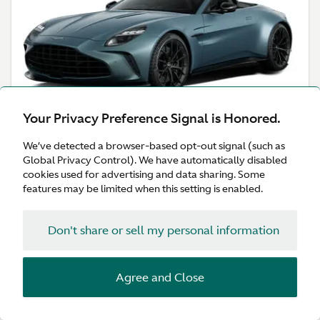
Your Privacy Preference Signal is Honored.
Explore
We’ve detected a browser-based opt-out signal (such as
Configure
Global Privacy Control). We have automatically disabled
cookies used for advertising and data sharing. Some
features may be limited when this setting is enabled.
Don't share or sell my personal information
ZENITH. DRIVEN.
Vanquish
Agree and Close
The return of Vanquish is the beginning of a new