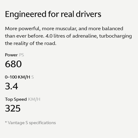
Engineered for real drivers
More powerful, more muscular, and more balanced
than ever before. 4.0 litres of adrenaline, turbocharging
the reality of the road.
Power
PS
680
0–100 KM/H
S
3.4
Top Speed
KM/H
325
* Vantage S specifications