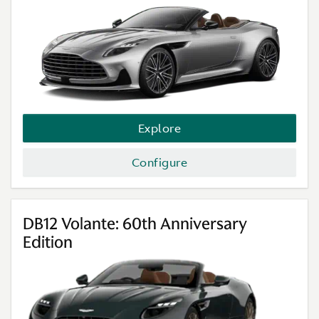
Explore
Configure
DB12 Volante: 60th Anniversary
Edition