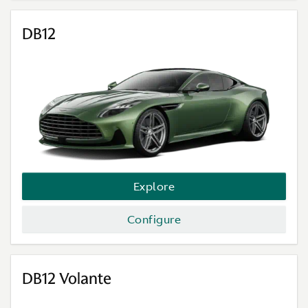
DB12
Explore
Configure
DB12 Volante