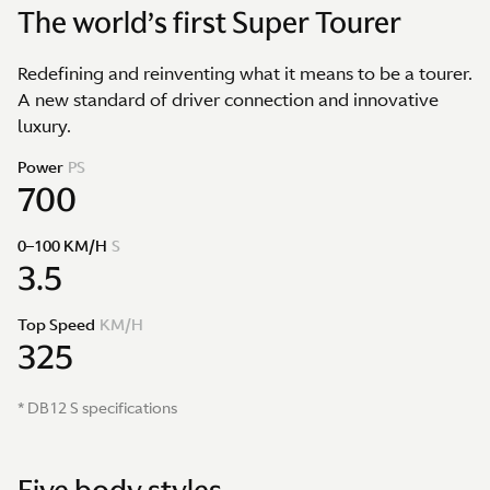
The world’s first Super Tourer
Redefining and reinventing what it means to be a tourer.
A new standard of driver connection and innovative
luxury.
Power
PS
700
0–100 KM/H
S
3.5
Top Speed
KM/H
325
* DB12 S specifications