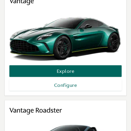
Vantage
Explore
Configure
Vantage Roadster