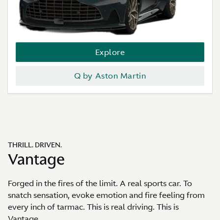
Explore
Q by Aston Martin
THRILL. DRIVEN.
Vantage
Forged in the fires of the limit. A real sports car. To
snatch sensation, evoke emotion and fire feeling from
every inch of tarmac. This is real driving. This is
Vantage.