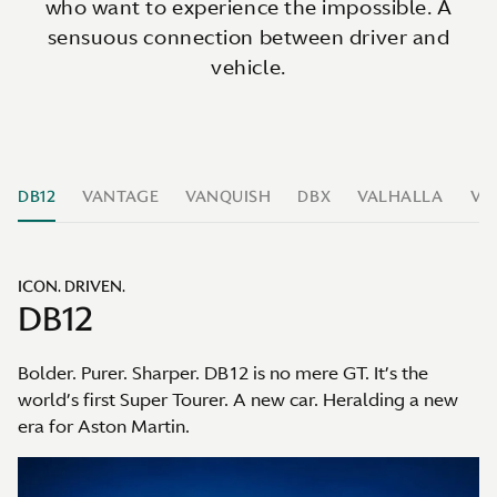
who want to experience the impossible. A
sensuous connection between driver and
vehicle.
DB12
VANTAGE
VANQUISH
DBX
VALHALLA
VA
ICON. DRIVEN.
DB12
Bolder. Purer. Sharper. DB12 is no mere GT. It’s the
world’s first Super Tourer. A new car. Heralding a new
era for Aston Martin.