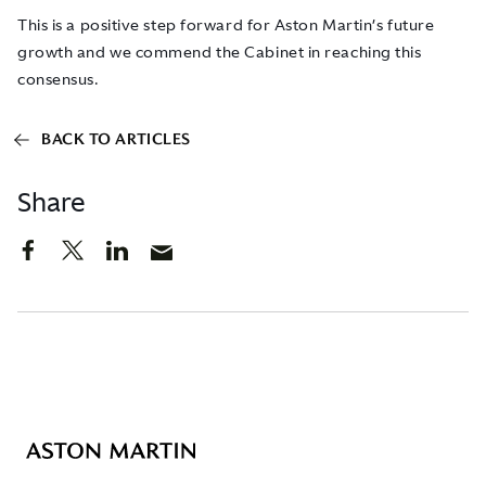
This is a positive step forward for Aston Martin’s future
growth and we commend the Cabinet in reaching this
consensus.
BACK TO ARTICLES
Share