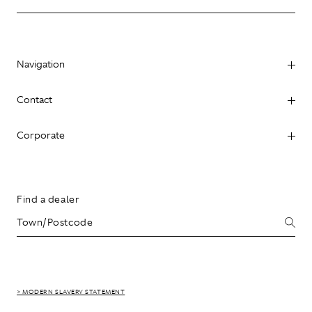
Navigation
Contact
Corporate
Find a dealer
> MODERN SLAVERY STATEMENT