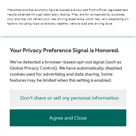
The emissions/fuel economy figures quoted are sourced from official regulated test
results obtained through laboratory testing. They are for comparability purposes
only and may not reflect your real driving experience, which may vary depending on
factors including road conditions, weather, vehicle load and driving style.
> WLTP - CONSUMPTION AND EMISSION VALUES
Your Privacy Preference Signal is Honored.
We’ve detected a browser-based opt-out signal (such as
Australia
Global Privacy Control). We have automatically disabled
cookies used for advertising and data sharing. Some
features may be limited when this setting is enabled.
Don't share or sell my personal information
Terms & Conditions
Privacy
Cookies
Agree and Close
© Aston Martin 2026