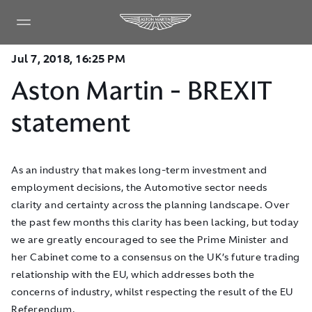
Jul 7, 2018, 16:25 PM
Aston Martin - BREXIT
statement
As an industry that makes long-term investment and
employment decisions, the Automotive sector needs
clarity and certainty across the planning landscape. Over
the past few months this clarity has been lacking, but today
we are greatly encouraged to see the Prime Minister and
her Cabinet come to a consensus on the UK’s future trading
relationship with the EU, which addresses both the
concerns of industry, whilst respecting the result of the EU
Referendum.