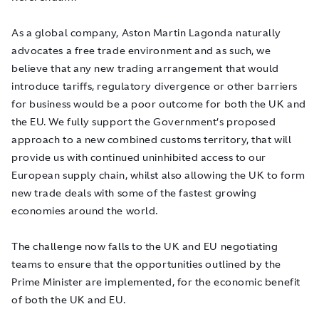
As a global company, Aston Martin Lagonda naturally
advocates a free trade environment and as such, we
believe that any new trading arrangement that would
introduce tariffs, regulatory divergence or other barriers
for business would be a poor outcome for both the UK and
the EU. We fully support the Government’s proposed
approach to a new combined customs territory, that will
provide us with continued uninhibited access to our
European supply chain, whilst also allowing the UK to form
new trade deals with some of the fastest growing
economies around the world.
The challenge now falls to the UK and EU negotiating
teams to ensure that the opportunities outlined by the
Prime Minister are implemented, for the economic benefit
of both the UK and EU.