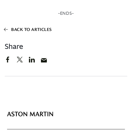
-ENDS-
BACK TO ARTICLES
Share