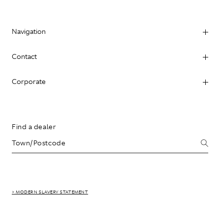
Navigation
Contact
Corporate
Find a dealer
> MODERN SLAVERY STATEMENT