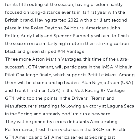
for its fifth outing of the season, having predominantly
focused on long-distance events in its first year with the
British brand. Having started 2022 with a brilliant second
place in the Rolex Daytona 24 Hours, Americans John
Potter, Andy Lally and Spencer Pumpelly will aim to finish
the season on a similarly high note in their striking carbon
black and green striped #44 Vantage.
Three more Aston Martin Vantages, this time of the ultra-
successful GT4 variant, will participate in the IMSA Michelin
Pilot Challenge finale, which supports Petit Le Mans. Among
them will be championship leaders Alan Brynjolfsson (USA)
and Trent Hindman (USA) in the Volt Racing #7 Vantage
GT4, who top the points in the Drivers’, Teams’ and
Manufacturers’ standings following a victory at Laguna Seca
in the Spring and a steady podium run elsewhere.
They will be joined by series debutants Accelerating
Performance, fresh from victories in the SRO-run Pirelli
GT4 America and GT America series at Sebring last