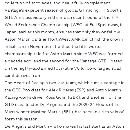
collection of accolades; and beautifully complement
Vantage’s excellent season of global GT racing. TF Sport’s
GTE Am class victory in the most recent round of the FIA
World Endurance Championship [WEC] at Fuji Speedway, in
Japan, earlier this month, ensures that only they or fellow
Aston Martin partner NorthWest AMR can clinch the crown
in Bahrain in November. It will be the fifth world
championship title for Aston Martin since WEC was formed
a decade ago, and the second for the Vantage GTE – based
on the highly-acclaimed four-litre V8 turbo-charged road
car it derives from.
The Heart of Racing’s two-car team, which runs a Vantage in
the GTD Pro class for Alex Riberas (ESP) and Aston Martin
Racing works driver Ross Gunn (GBR), and another for the
GTD class leader De Angelis and the 2020 24 Hours of Le
Mans winner Maxime Martin (BEL), has been in a rich vein of
form this season.
De Angelis and Martin – who makes his last start as an Aston