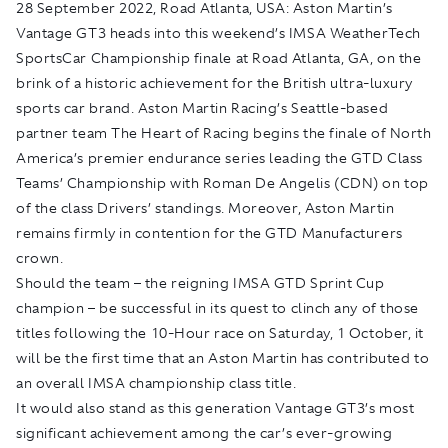
28 September 2022, Road Atlanta, USA:
Aston Martin’s
Vantage GT3 heads into this weekend’s IMSA WeatherTech
SportsCar Championship finale at Road Atlanta, GA, on the
brink of a historic achievement for the British ultra-luxury
sports car brand. Aston Martin Racing’s Seattle-based
partner team The Heart of Racing begins the finale of North
America’s premier endurance series leading the GTD Class
Teams’ Championship with Roman De Angelis (CDN) on top
of the class Drivers’ standings. Moreover, Aston Martin
remains firmly in contention for the GTD Manufacturers
crown.
Should the team – the reigning IMSA GTD Sprint Cup
champion – be successful in its quest to clinch any of those
titles following the 10-Hour race on Saturday, 1 October, it
will be the first time that an Aston Martin has contributed to
an overall IMSA championship class title.
It would also stand as this generation Vantage GT3’s most
significant achievement among the car’s ever-growing