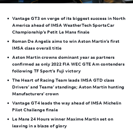
Vantage GT3 on verge of its biggest success in North
America ahead of IMSA WeatherTech SportsCar
Championship’s Petit Le Mans finale
Roman De Angelis aims to win Aston Martin’s first
IMSA class overall title
Aston Martin crowns dominant year as partners
confirmed as only 2022 FIA WEC GTE Am contenders
following TF Sport’s Fuji victory
The Heart of Racing Team leads IMSA GTD class
Drivers’ and Teams’ standings; Aston Martin hunting
Manufacturers’ crown
Vantage GT4 leads the way ahead of IMSA Michelin
Pilot Challenge finale
Le Mans 24 Hours winner Maxime Martin set on
leaving in a blaze of glory