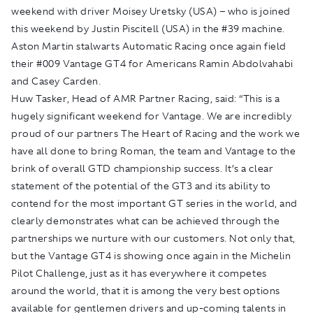
weekend with driver Moisey Uretsky (USA) – who is joined
this weekend by Justin Piscitell (USA) in the #39 machine.
Aston Martin stalwarts Automatic Racing once again field
their #009 Vantage GT4 for Americans Ramin Abdolvahabi
and Casey Carden.
Huw Tasker, Head of AMR Partner Racing, said: “This is a
hugely significant weekend for Vantage. We are incredibly
proud of our partners The Heart of Racing and the work we
have all done to bring Roman, the team and Vantage to the
brink of overall GTD championship success. It’s a clear
statement of the potential of the GT3 and its ability to
contend for the most important GT series in the world, and
clearly demonstrates what can be achieved through the
partnerships we nurture with our customers. Not only that,
but the Vantage GT4 is showing once again in the Michelin
Pilot Challenge, just as it has everywhere it competes
around the world, that it is among the very best options
available for gentlemen drivers and up-coming talents in