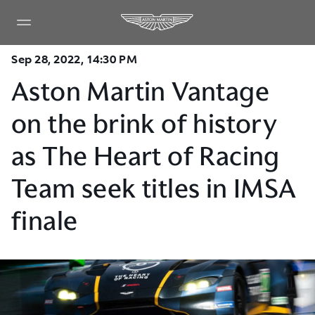
Sep 28, 2022, 14:30 PM
Aston Martin Vantage
on the brink of history
as The Heart of Racing
Team seek titles in IMSA
finale