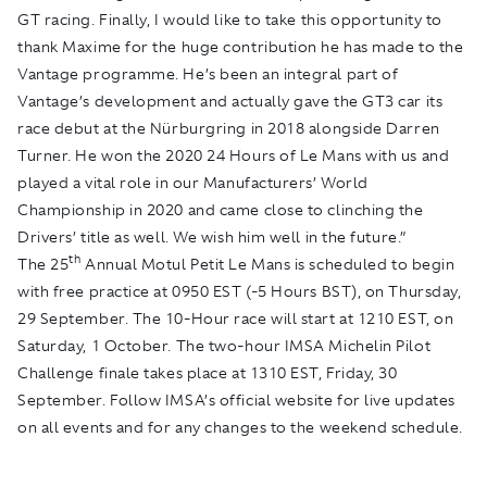
GT racing. Finally, I would like to take this opportunity to
thank Maxime for the huge contribution he has made to the
Vantage programme. He’s been an integral part of
Vantage’s development and actually gave the GT3 car its
race debut at the Nürburgring in 2018 alongside Darren
Turner. He won the 2020 24 Hours of Le Mans with us and
played a vital role in our Manufacturers’ World
Championship in 2020 and came close to clinching the
Drivers’ title as well. We wish him well in the future.”
th
The 25
Annual Motul Petit Le Mans is scheduled to begin
with free practice at 0950 EST (-5 Hours BST), on Thursday,
29 September. The 10-Hour race will start at 1210 EST, on
Saturday, 1 October. The two-hour IMSA Michelin Pilot
Challenge finale takes place at 1310 EST, Friday, 30
September. Follow IMSA’s official website for live updates
on all events and for any changes to the weekend schedule.