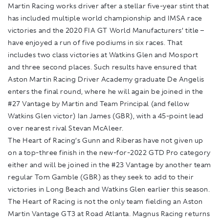
Martin Racing works driver after a stellar five-year stint that
has included multiple world championship and IMSA race
victories and the 2020 FIA GT World Manufacturers’ title –
have enjoyed a run of five podiums in six races. That
includes two class victories at Watkins Glen and Mosport
and three second places. Such results have ensured that
Aston Martin Racing Driver Academy graduate De Angelis
enters the final round, where he will again be joined in the
#27 Vantage by Martin and Team Principal (and fellow
Watkins Glen victor) Ian James (GBR), with a 45-point lead
over nearest rival Stevan McAleer.
The Heart of Racing’s Gunn and Riberas have not given up
on a top-three finish in the new-for-2022 GTD Pro category
either and will be joined in the #23 Vantage by another team
regular Tom Gamble (GBR) as they seek to add to their
victories in Long Beach and Watkins Glen earlier this season.
The Heart of Racing is not the only team fielding an Aston
Martin Vantage GT3 at Road Atlanta. Magnus Racing returns