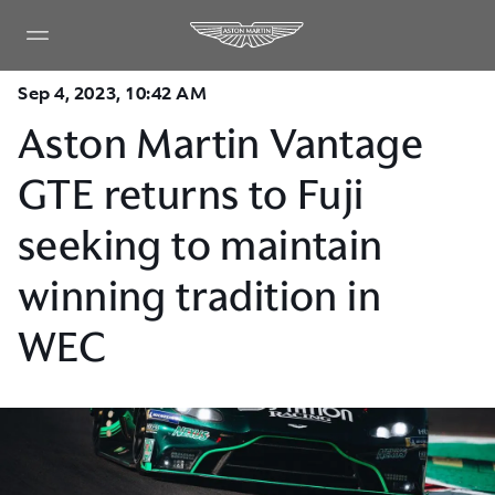
Sep 4, 2023, 10:42 AM
Aston Martin Vantage
GTE returns to Fuji
seeking to maintain
winning tradition in
WEC