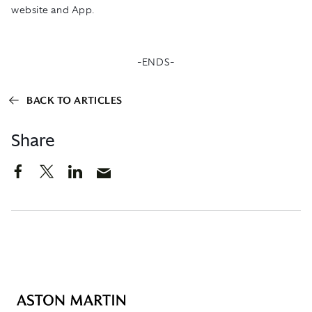
website and App.
-ENDS-
BACK TO ARTICLES
Share