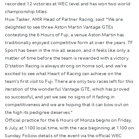
recorded 12 victories at WEC level and has won two world
championship titles.
Huw Tasker, AMR Head of Partner Racing, said: “We are
delighted to see three Aston Martin Vantage GTEs
contesting the 6 Hours of Fuji, a venue Aston Martin has
traditionally enjoyed competitive form at over the years. TF
Sport has been in the mix all season, and it feels like only a
matter of time before the team is rewarded with a victory.
D’station Racing is always strong on home soil, and we’re
excited to see what Heart of Racing can achieve on the
team’s first visit to Fuji. There are only two races left for this
iteration of the wonderful Vantage GTE, which has proved
so successful, and yet we see no signs of it fading in
competitiveness and we are hoping that it can bow out on
the high its pedigree deserves.”
Official practice for the 6 Hours of Monza begins on Friday,
6 July, at 1100 local time, with the race beginning at 1100 on
Sunday. Follow details of the event via the official WEC