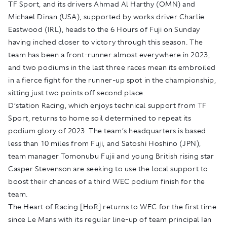
TF Sport, and its drivers Ahmad Al Harthy (OMN) and
Michael Dinan (USA), supported by works driver Charlie
Eastwood (IRL), heads to the 6 Hours of Fuji on Sunday
having inched closer to victory through this season. The
team has been a front-runner almost everywhere in 2023,
and two podiums in the last three races mean its embroiled
in a fierce fight for the runner-up spot in the championship,
sitting just two points off second place.
D’station Racing, which enjoys technical support from TF
Sport, returns to home soil determined to repeat its
podium glory of 2023. The team’s headquarters is based
less than 10 miles from Fuji, and Satoshi Hoshino (JPN),
team manager Tomonubu Fujii and young British rising star
Casper Stevenson are seeking to use the local support to
boost their chances of a third WEC podium finish for the
team.
The Heart of Racing [HoR] returns to WEC for the first time
since Le Mans with its regular line-up of team principal Ian