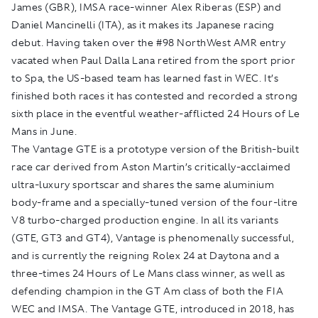
James (GBR), IMSA race-winner Alex Riberas (ESP) and
Daniel Mancinelli (ITA), as it makes its Japanese racing
debut. Having taken over the #98 NorthWest AMR entry
vacated when Paul Dalla Lana retired from the sport prior
to Spa, the US-based team has learned fast in WEC. It’s
finished both races it has contested and recorded a strong
sixth place in the eventful weather-afflicted 24 Hours of Le
Mans in June.
The Vantage GTE is a prototype version of the British-built
race car derived from Aston Martin’s critically-acclaimed
ultra-luxury sportscar and shares the same aluminium
body-frame and a specially-tuned version of the four-litre
V8 turbo-charged production engine. In all its variants
(GTE, GT3 and GT4), Vantage is phenomenally successful,
and is currently the reigning Rolex 24 at Daytona and a
three-times 24 Hours of Le Mans class winner, as well as
defending champion in the GT Am class of both the FIA
WEC and IMSA. The Vantage GTE, introduced in 2018, has