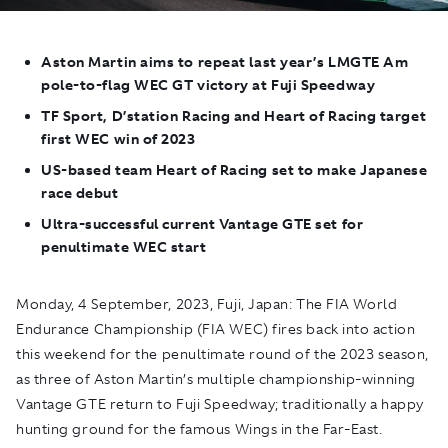
Aston Martin aims to repeat last year’s LMGTE Am
pole-to-flag WEC GT victory at Fuji Speedway
TF Sport, D’station Racing and Heart of Racing target
first WEC win of 2023
US-based team Heart of Racing set to make Japanese
race debut
Ultra-successful current Vantage GTE set for
penultimate WEC start
Monday, 4 September, 2023, Fuji, Japan:
The FIA World
Endurance Championship (FIA WEC) fires back into action
this weekend for the penultimate round of the 2023 season,
as three of Aston Martin’s multiple championship-winning
Vantage GTE return to Fuji Speedway; traditionally a happy
hunting ground for the famous Wings in the Far-East.