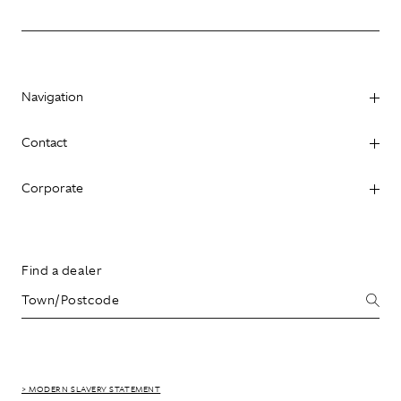
Navigation
Contact
Corporate
Find a dealer
> MODERN SLAVERY STATEMENT