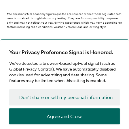
The emissions/fuel economy figures quoted are sourced from official regulated test
results obtained through laboratory testing. They are for comparability purposes
only and may not reflect your real driving experience, which may vary depending on
factors including road conditions, weather, vehicle load and driving style.
> WLTP - CONSUMPTION AND EMISSION VALUES
Your Privacy Preference Signal is Honored.
We’ve detected a browser-based opt-out signal (such as
Australia
Global Privacy Control). We have automatically disabled
cookies used for advertising and data sharing. Some
features may be limited when this setting is enabled.
Don't share or sell my personal information
Terms & Conditions
Privacy
Cookies
Agree and Close
© Aston Martin 2026