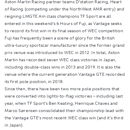
Aston Martin Racing partner teams D’station Racing, Heart
of Racing (competing under the NorthWest AMR entry) and
reigning LMGTE Am class champions TF Sport are all
entered in this weekend’s 6 Hours of Fuji, as Vantage seeks
to record its first win in its final season of WEC competition.
Fuji has frequently been a scene of glory for the British
ultra-luxury sportscar manufacturer since the former grand
prix venue was introduced to WEC in 2012. In total, Aston
Martin has recorded seven WEC class victories in Japan,
including double-class wins in 2013 and 2019. It is also the
venue where the current generation Vantage GTE recorded
its first pole position, in 2018.
Since then, there have been two more pole positions that
were converted into lights-to-flag victories – including last
year, when TF Sport’s Ben Keating, Henrique Chaves and
Marco Sørensen consolidated their championship lead with
the Vantage GTE’s most recent WEC class win (and it’s third
in Japan).