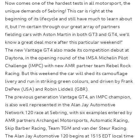
Now comes one of the hardest tests in all motorsport, the
unique demands of Sebring! This car is right at the
beginning of its lifecycle and still have much to learn about
it, but I’m certain through our great array of partners
fielding cars with Aston Martin in both GT3 and GT4, we’ll
know a great deal more after this particular weekend!”
The new Vantage GT4 also made its competition debut at
Daytona, in the opening round of the IMSA Michelin Pilot
Challenge (IMPC) with new AMR partner team Rebel Rock
Racing. But this weekend the car will shed its camouflage
livery and run in striking green colours, and driven by Frank
DePew (USA) and Robin Liddell (GBR).
The previous generation Vantage GT4, an IMPC champion,
is also well represented in the Alan Jay Automotive
Network 120 race at Sebring, with six examples entered by
AMR partners Archangel Motorsports, Automatic Racing,
Skip Barber Racing, Team TGM and van der Steur Racing.
The Alan Jay Automotive 120 begins at 1515 EDT local time