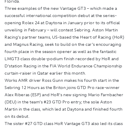
Florida.
Three examples of the new Vantage GT3 – which made a
successful international competition debut at the series-
opening Rolex 24 at Daytona in January prior to its official
unveiling in February – will contest Sebring. Aston Martin
Racing’s partner teams, US-based the Heart of Racing (HoR)
and Magnus Racing, seek to build on the car’s encouraging
fourth place in the season opener as well as the fantastic
LMGT3 class double-podium finish recorded by HoR and
D’station Racing in the FIA World Endurance Championship
curtain-raiser in Qatar earlier this month.
Works AMR driver Ross Gunn makes his fourth start in the
Sebring 12 Hours as the Briton joins GTD Pro race-winner
Alex Riberas (ESP) and HoR’s new signing Mario Farnbacher
(DEU) in the team’s #23 GTD Pro entry; the sole Aston
Martin in the class, which led at Daytona and finished fourth
on its debut.
The sister #27 GTD class HoR Vantage GT3 also led its class