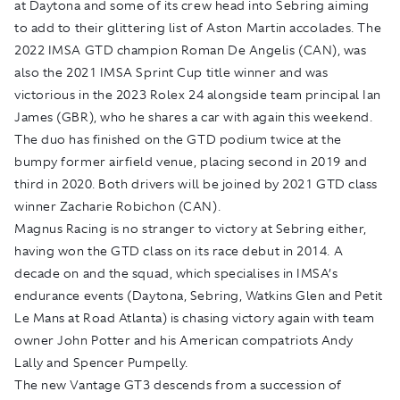
at Daytona and some of its crew head into Sebring aiming
to add to their glittering list of Aston Martin accolades. The
2022 IMSA GTD champion Roman De Angelis (CAN), was
also the 2021 IMSA Sprint Cup title winner and was
victorious in the 2023 Rolex 24 alongside team principal Ian
James (GBR), who he shares a car with again this weekend.
The duo has finished on the GTD podium twice at the
bumpy former airfield venue, placing second in 2019 and
third in 2020. Both drivers will be joined by 2021 GTD class
winner Zacharie Robichon (CAN).
Magnus Racing is no stranger to victory at Sebring either,
having won the GTD class on its race debut in 2014. A
decade on and the squad, which specialises in IMSA’s
endurance events (Daytona, Sebring, Watkins Glen and Petit
Le Mans at Road Atlanta) is chasing victory again with team
owner John Potter and his American compatriots Andy
Lally and Spencer Pumpelly.
The new Vantage GT3 descends from a succession of