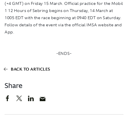
(+4 GMT) on Friday 15 March. Official practice for the Mobil
1 12 Hours of Sebring begins on Thursday, 14 March at
1005 EDT with the race beginning at 0940 EDT on Saturday.
Follow details of the event via the official IMSA website and
App.
-ENDS-
BACK TO ARTICLES
Share