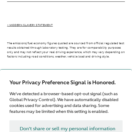
> MODERN SLAVERY STATEMENT
The emissions/fuel economy figures quoted are sourced from official regulated test
results obtained through laboratory testing. They are for comparability purposes
only and may not reflect your real driving experience, which may vary depending on
factors including road conditions, weather, vehicle load and driving style.
> WLTP - CONSUMPTION AND EMISSION VALUES
Your Privacy Preference Signal is Honored.
We’ve detected a browser-based opt-out signal (such as
Australia
Global Privacy Control). We have automatically disabled
cookies used for advertising and data sharing. Some
features may be limited when this setting is enabled.
Don't share or sell my personal information