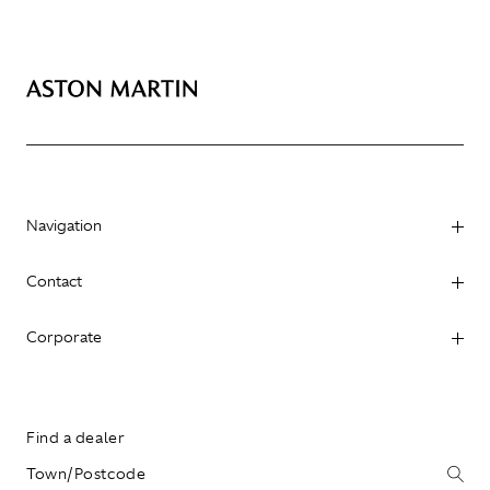
Navigation
Contact
Corporate
Find a dealer