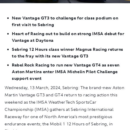
New Vantage GT3 to challenge for class podium on
first visit to Sebring
Heart of Racing out to build on strong IMSA debut for
Vantage at Daytona
Sebring 12 Hours class winner Magnus Racing returns
to the fray with its new Vantage GT3
Rebel Rock Racing to run new Vantage GT4 as seven
Aston Martins enter IMSA Michelin Pilot Challenge
support event
Wednesday, 13 March, 2024,
Sebring: The brand-new Aston
Martin Vantage GT3 and GT4 return to racing action this
weekend as the IMSA WeatherTech SportsCar
Championship (IMSA) gathers at Sebring International
Raceway for one of North America’s most prestigious
endurance events; the Mobil 1 12 Hours of Sebring, in