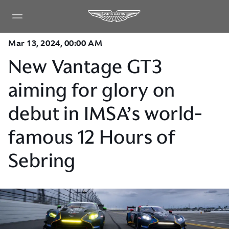
Mar 13, 2024, 00:00 AM
New Vantage GT3
aiming for glory on
debut in IMSA’s world-
famous 12 Hours of
Sebring