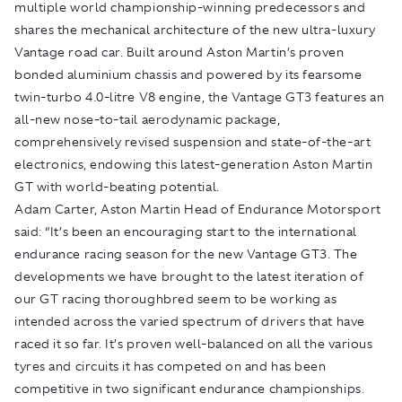
multiple world championship-winning predecessors and
shares the mechanical architecture of the new ultra-luxury
Vantage road car. Built around Aston Martin’s proven
bonded aluminium chassis and powered by its fearsome
twin-turbo 4.0-litre V8 engine, the Vantage GT3 features an
all-new nose-to-tail aerodynamic package,
comprehensively revised suspension and state-of-the-art
electronics, endowing this latest-generation Aston Martin
GT with world-beating potential.
Adam Carter, Aston Martin Head of Endurance Motorsport
said: “It’s been an encouraging start to the international
endurance racing season for the new Vantage GT3. The
developments we have brought to the latest iteration of
our GT racing thoroughbred seem to be working as
intended across the varied spectrum of drivers that have
raced it so far. It’s proven well-balanced on all the various
tyres and circuits it has competed on and has been
competitive in two significant endurance championships.