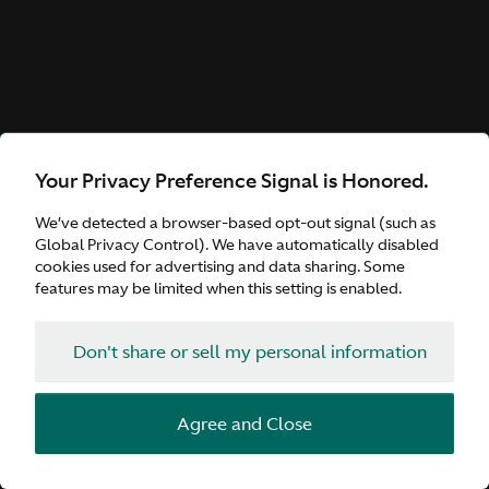
Your Privacy Preference Signal is Honored.
We’ve detected a browser-based opt-out signal (such as
Global Privacy Control). We have automatically disabled
cookies used for advertising and data sharing. Some
features may be limited when this setting is enabled.
Don't share or sell my personal information
Agree and Close