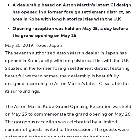
A dealership based on Aston Martin’s latest CI design
has opened in a former foreign settlement district, an
area in Kobe with long historical ties with the U.K.
Opening reception was held on May 25, a day before
the grand opening on May 26.
May 25, 2019; Kobe, Japan
The seventh authorized Aston Martin dealer in Japan has
opened in Kobe, a city with long historical ties with the U.K.
Situated in the former foreign settlement district featuring
beautiful western homes, the dealership is beautifully
designed according to Aston Martin’s latest CI suitable for
its surroundings.
The Aston Martin Kobe Grand Opening Reception was held
on May 25 to commemorate the grand opening on May 26.
The gorgeous reception was celebrated by a limited
number of guests invited to the occasion. The guests were
welcomed by bagpipe performers who had once