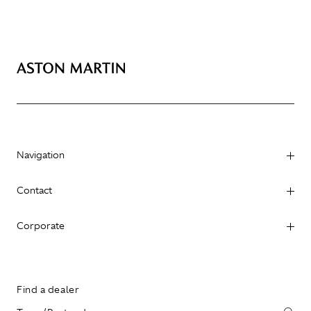
Navigation
Contact
Corporate
Find a dealer