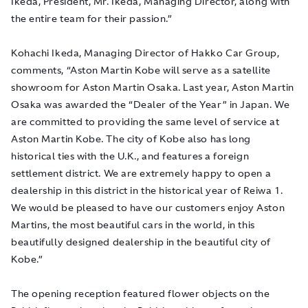
Ikeda, President, Mr. Ikeda, Managing Director, along with
the entire team for their passion.”
Kohachi Ikeda, Managing Director of Hakko Car Group,
comments, “Aston Martin Kobe will serve as a satellite
showroom for Aston Martin Osaka. Last year, Aston Martin
Osaka was awarded the “Dealer of the Year” in Japan. We
are committed to providing the same level of service at
Aston Martin Kobe. The city of Kobe also has long
historical ties with the U.K., and features a foreign
settlement district. We are extremely happy to open a
dealership in this district in the historical year of Reiwa 1.
We would be pleased to have our customers enjoy Aston
Martins, the most beautiful cars in the world, in this
beautifully designed dealership in the beautiful city of
Kobe.”
The opening reception featured flower objects on the