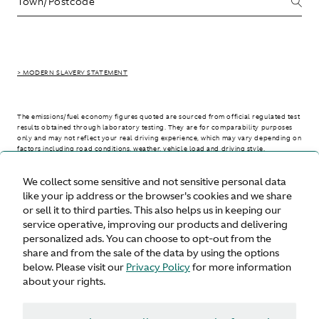
> MODERN SLAVERY STATEMENT
The emissions/fuel economy figures quoted are sourced from official regulated test
results obtained through laboratory testing. They are for comparability purposes
only and may not reflect your real driving experience, which may vary depending on
factors including road conditions, weather, vehicle load and driving style.
We collect some sensitive and not sensitive personal data
> WLTP - CONSUMPTION AND EMISSION VALUES
like your ip address or the browser's cookies and we share
or sell it to third parties. This also helps us in keeping our
service operative, improving our products and delivering
personalized ads. You can choose to opt-out from the
United States
share and from the sale of the data by using the options
below. Please visit our
Privacy Policy
for more information
about your rights.