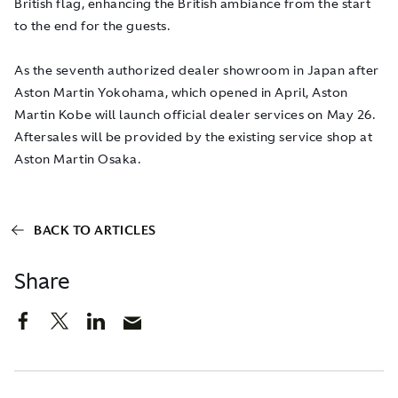
British flag, enhancing the British ambiance from the start
to the end for the guests.
As the seventh authorized dealer showroom in Japan after
Aston Martin Yokohama, which opened in April, Aston
Martin Kobe will launch official dealer services on May 26.
Aftersales will be provided by the existing service shop at
Aston Martin Osaka.
BACK TO ARTICLES
Share