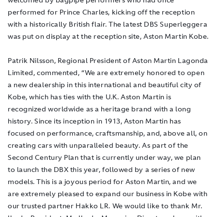
performed for Prince Charles, kicking off the reception
with a historically British flair. The latest DBS Superleggera
was put on display at the reception site, Aston Martin Kobe.
Patrik Nilsson, Regional President of Aston Martin Lagonda
Limited, commented, “We are extremely honored to open
a new dealership in this international and beautiful city of
Kobe, which has ties with the U.K. Aston Martin is
recognized worldwide as a heritage brand with a long
history. Since its inception in 1913, Aston Martin has
focused on performance, craftsmanship, and, above all, on
creating cars with unparalleled beauty. As part of the
Second Century Plan that is currently under way, we plan
to launch the DBX this year, followed by a series of new
models. This is a joyous period for Aston Martin, and we
are extremely pleased to expand our business in Kobe with
our trusted partner Hakko LR. We would like to thank Mr.