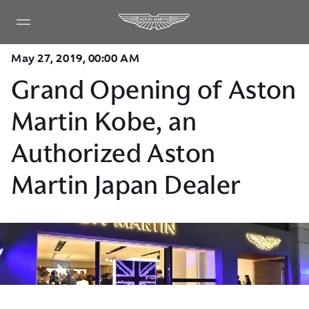
May 27, 2019, 00:00 AM
Grand Opening of Aston
Martin Kobe, an
Authorized Aston
Martin Japan Dealer