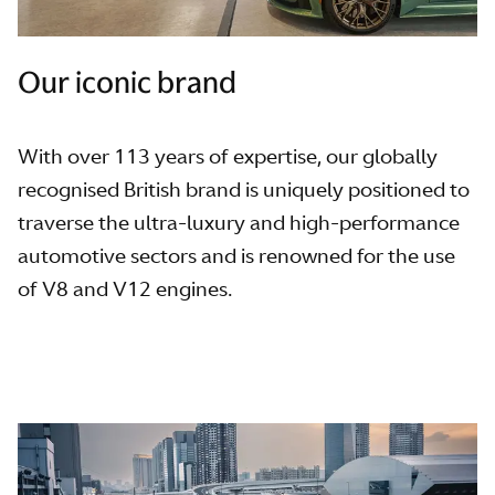
Our iconic brand
With over 113 years of expertise, our globally
recognised British brand is uniquely positioned to
traverse the ultra-luxury and high-performance
automotive sectors and is renowned for the use
of V8 and V12 engines.