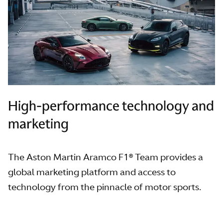
High-performance technology and
marketing
The Aston Martin Aramco F1® Team provides a
global marketing platform and access to
technology from the pinnacle of motor sports.