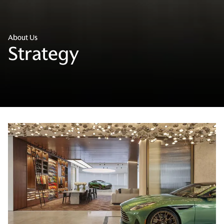
About Us
Strategy