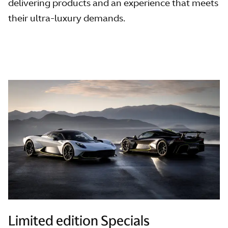
delivering products and an experience that meets
their ultra-luxury demands.
Limited edition Specials