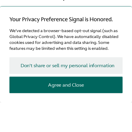
Exclusive vehicles incorporate cutting edge
Your Privacy Preference Signal is Honored.
design and technology, highly sought after by
We’ve detected a browser-based opt-out signal (such as
automotive collectors and enthusiasts.
Global Privacy Control). We have automatically disabled
cookies used for advertising and data sharing. Some
features may be limited when this setting is enabled.
Don't share or sell my personal information
Agree and Close