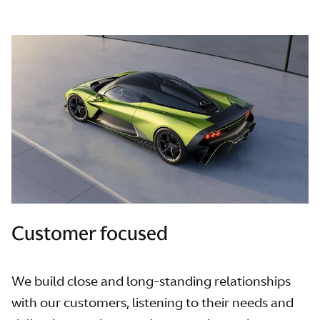
Customer focused
We build close and long-standing relationships
with our customers, listening to their needs and