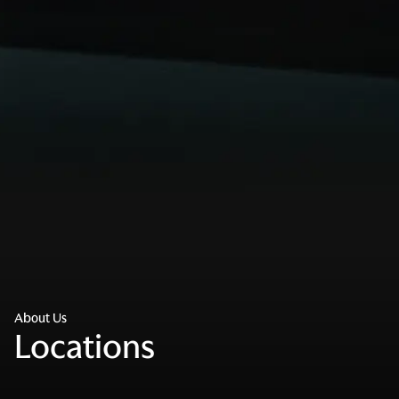
About Us
Locations