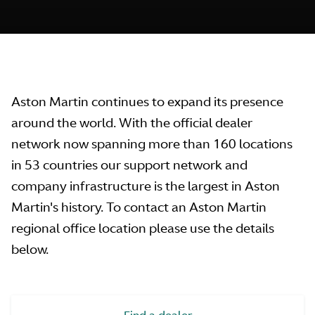
Aston Martin continues to expand its presence
around the world. With the official dealer
network now spanning more than 160 locations
in 53 countries our support network and
company infrastructure is the largest in Aston
Martin's history. To contact an Aston Martin
regional office location please use the details
below.