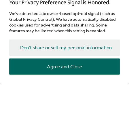
Your Privacy Preference Signal is Honored.
We’ve detected a browser-based opt-out signal (such as
Aston Martin Lagonda Global Headquarters
Global Privacy Control). We have automatically disabled
cookies used for advertising and data sharing. Some
The embodiment of Aston Martin and its cars,
features may be limited when this setting is enabled.
reflecting the power of the idea, the beauty of
advanced technical solutions and the soul which
Don't share or sell my personal information
comes from hands creating our iconic model
range.
Agree and Close
Discover