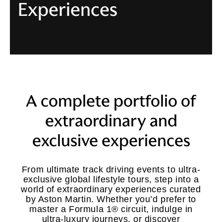
Experiences
A complete portfolio of
extraordinary and
exclusive experiences
From ultimate track driving events to ultra-
exclusive global lifestyle tours, step into a
world of extraordinary experiences curated
by Aston Martin. Whether you’d prefer to
master a Formula 1® circuit, indulge in
ultra-luxury journeys, or discover