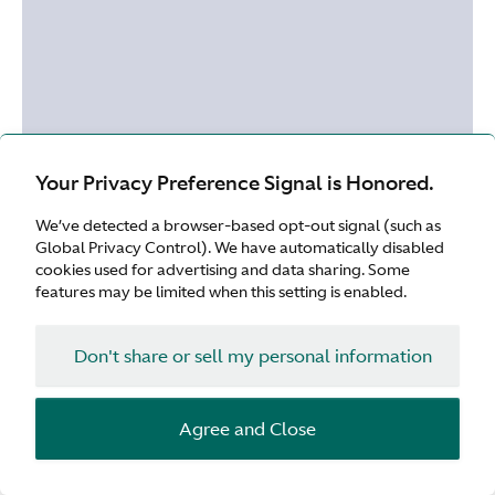
Your Privacy Preference Signal is Honored.
We’ve detected a browser-based opt-out signal (such as
Global Privacy Control). We have automatically disabled
cookies used for advertising and data sharing. Some
features may be limited when this setting is enabled.
Don't share or sell my personal information
Agree and Close