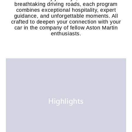
breathtaking driving roads, each program
combines exceptional hospitality, expert
guidance, and unforgettable moments. All
crafted to deepen your connection with your
car in the company of fellow Aston Martin
enthusiasts.
Highlights