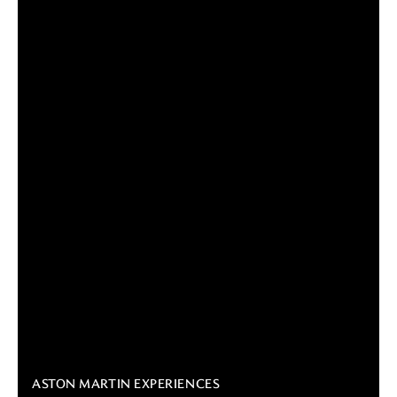
ASTON MARTIN EXPERIENCES