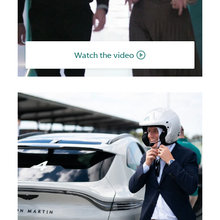
Watch the video