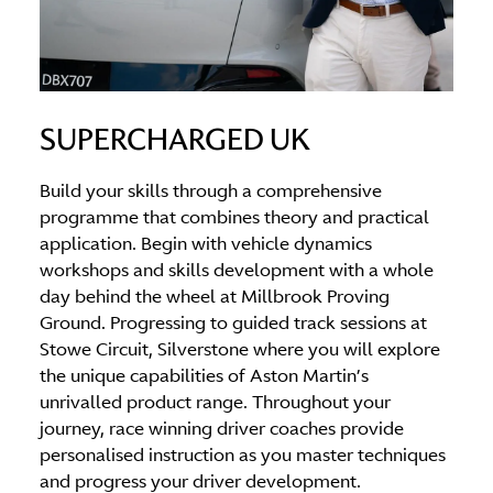
SUPERCHARGED UK
Build your skills through a comprehensive
programme that combines theory and practical
application. Begin with vehicle dynamics
workshops and skills development with a whole
day behind the wheel at Millbrook Proving
Ground. Progressing to guided track sessions at
Stowe Circuit, Silverstone where you will explore
the unique capabilities of Aston Martin’s
unrivalled product range. Throughout your
journey, race winning driver coaches provide
personalised instruction as you master techniques
and progress your driver development.