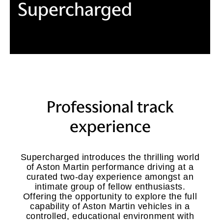
Supercharged
Professional track
experience
Supercharged introduces the thrilling world
of Aston Martin performance driving at a
curated two-day experience amongst an
intimate group of fellow enthusiasts.
Offering the opportunity to explore the full
capability of Aston Martin vehicles in a
controlled, educational environment with