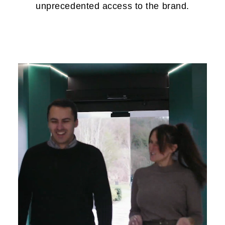
unprecedented access to the brand.