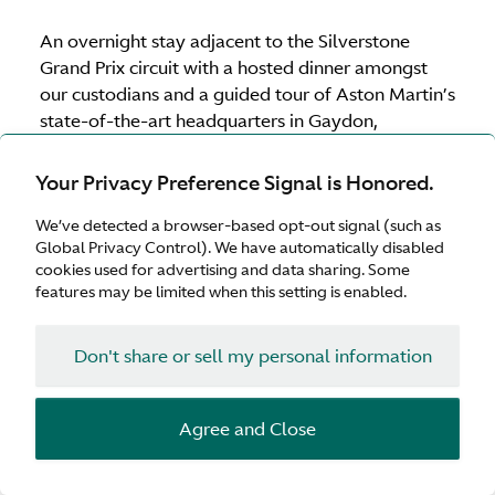
An overnight stay adjacent to the Silverstone
Grand Prix circuit with a hosted dinner amongst
our custodians and a guided tour of Aston Martin’s
state-of-the-art headquarters in Gaydon,
Warwickshire to ensure the experience is truly
immersive.
Your Privacy Preference Signal is Honored.
We’ve detected a browser-based opt-out signal (such as
Global Privacy Control). We have automatically disabled
Download brochure
cookies used for advertising and data sharing. Some
features may be limited when this setting is enabled.
Supercharged UK calendar 2026
Don't share or sell my personal information
United
5–6 May 2026
(Fully booked)
Kingdom
Agree and Close
United
15–16 July 2026
(Fully booked)
Kingdom