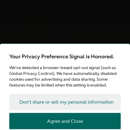
Your Privacy Preference Signal is Honored.
DB12 S
We’ve detected a browser-based opt-out signal (such as
Explore Our Curated
Global Privacy Control). We have automatically disabled
cookies used for advertising and data sharing. Some
Choices
features may be limited when this setting is enabled.
Don't share or sell my personal information
Configure
Agree and Close