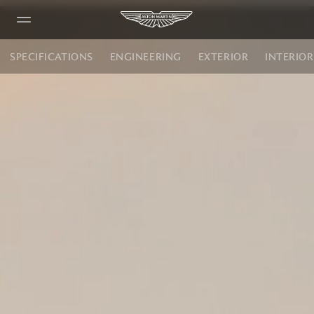
SPECIFICATIONS
ENGINEERING
EXTERIOR
INTERIOR