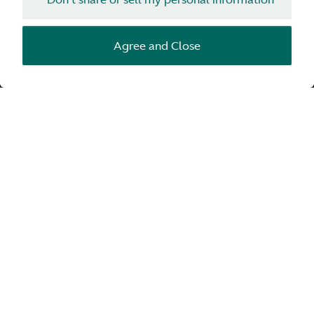
Enquire
Agree and Close
THIS IS VALHALLA
Aston Martin’s first-ever mid-engine PHEV
supercar, with true hypercar performance.
Inspired by the Aston Martin Valkyrie and
infused with Formula 1® technologies.
Combining unprecedented aerodynamics with
race-derived engineering, striking form and
exquisite detailing. Conceived to deliver
unparalleled performance and a revolution in