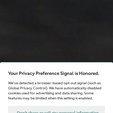
Your Privacy Preference Signal is Honored.
Valhalla
We’ve detected a browser-based opt-out signal (such as
Global Privacy Control). We have automatically disabled
cookies used for advertising and data sharing. Some
features may be limited when this setting is enabled.
Configure
Don't share or sell my personal information