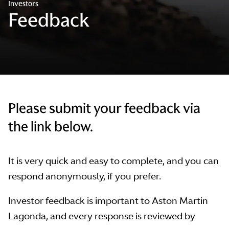
Investors
Feedback
Please submit your feedback via
the link below.
It is very quick and easy to complete, and you can
respond anonymously, if you prefer.
Investor feedback is important to Aston Martin
Lagonda, and every response is reviewed by