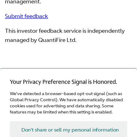
management.
Submit feedback
This investor feedback service is independently
managed by QuantiFire Ltd.
Your Privacy Preference Signal is Honored.
We’ve detected a browser-based opt-out signal (such as
Global Privacy Control). We have automatically disabled
cookies used for advertising and data sharing. Some
features may be limited when this setting is enabled.
Navigation
Don't share or sell my personal information
Contact