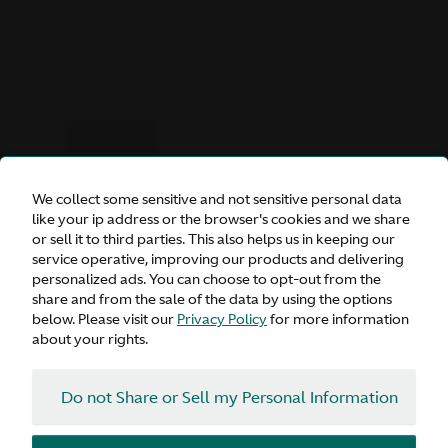
We collect some sensitive and not sensitive personal data
like your ip address or the browser's cookies and we share
or sell it to third parties. This also helps us in keeping our
service operative, improving our products and delivering
DBX S
personalized ads. You can choose to opt-out from the
share and from the sale of the data by using the options
below. Please visit our
Privacy Policy
for more information
about your rights.
Inquire
Do not Share or Sell my Personal Information
Configure