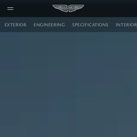
DBX S
EXTERIOR
ENGINEERING
SPECIFICATIONS
INTERIO