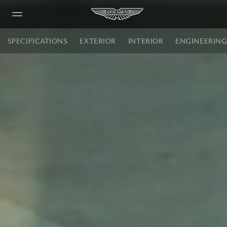
Vanquish Volante
SPECIFICATIONS
EXTERIOR
INTERIOR
ENGINEERIN