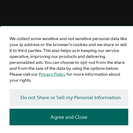
We collect some sensitive and not sensitive personal data like
your ip address or the browser's cookies and we share or sell
it to third parties. This also helps us in keeping our service
operative, improving our products and delivering
Vanquish Volante
personalized ads. You can choose to opt-out from the share
and from the sale of the data by using the options below.
Please visit our
Privacy Policy
for more information about
your rights.
Inquire
Do not Share or Sell my Personal Information
Configure
Agree and Close