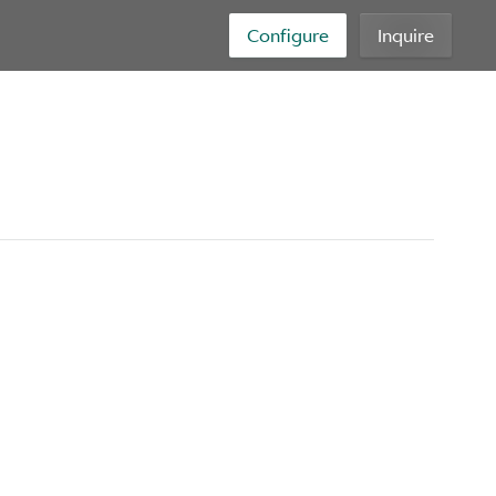
Configure
Inquire