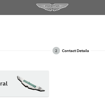
2
Contact Details
ral