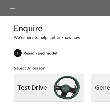
Enquire
We're here to help. Let us know how
1
Reason and model
Select A Reason
Test Drive
Gene