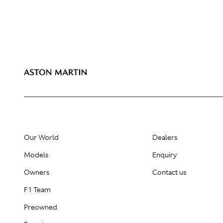
Our World
Dealers
Models
Enquiry
Owners
Contact us
F1 Team
Preowned