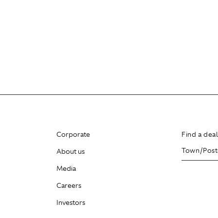
Corporate
Find a dea
About us
Media
Careers
Investors