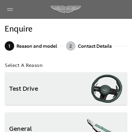
Enquire
1
Reason and model
2
Contact Details
Select A Reason
Test Drive
General