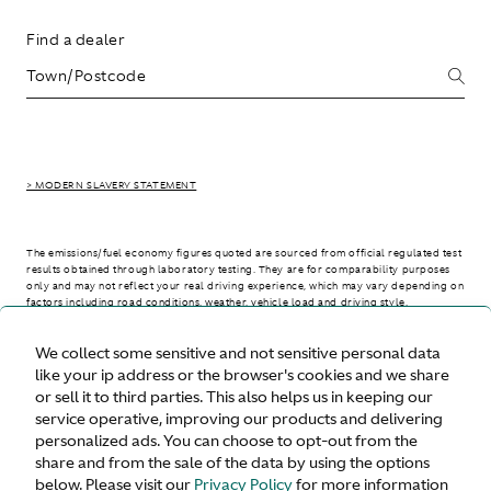
Find a dealer
> MODERN SLAVERY STATEMENT
The emissions/fuel economy figures quoted are sourced from official regulated test
results obtained through laboratory testing. They are for comparability purposes
only and may not reflect your real driving experience, which may vary depending on
factors including road conditions, weather, vehicle load and driving style.
We collect some sensitive and not sensitive personal data
> WLTP - CONSUMPTION AND EMISSION VALUES
like your ip address or the browser's cookies and we share
or sell it to third parties. This also helps us in keeping our
service operative, improving our products and delivering
personalized ads. You can choose to opt-out from the
United States
share and from the sale of the data by using the options
below. Please visit our
Privacy Policy
for more information