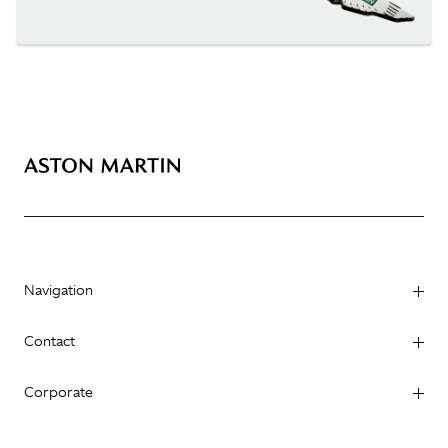
Navigation
Contact
Corporate