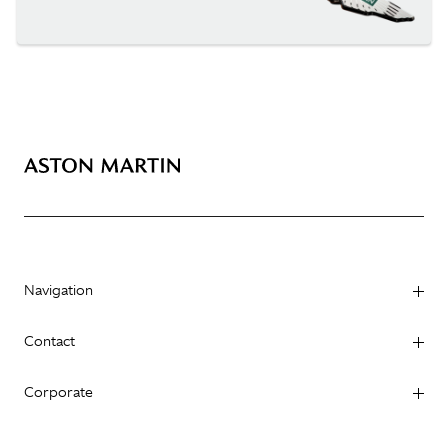
Navigation
Contact
Corporate