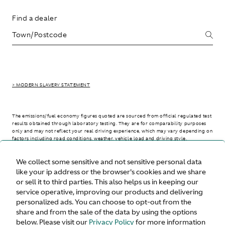
Find a dealer
> MODERN SLAVERY STATEMENT
The emissions/fuel economy figures quoted are sourced from official regulated test
results obtained through laboratory testing. They are for comparability purposes
only and may not reflect your real driving experience, which may vary depending on
factors including road conditions, weather, vehicle load and driving style.
We collect some sensitive and not sensitive personal data
> WLTP - CONSUMPTION AND EMISSION VALUES
like your ip address or the browser's cookies and we share
or sell it to third parties. This also helps us in keeping our
service operative, improving our products and delivering
personalized ads. You can choose to opt-out from the
United States
share and from the sale of the data by using the options
below. Please visit our
Privacy Policy
for more information