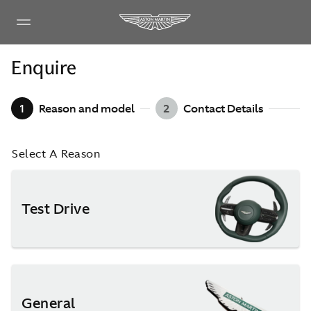
Enquire
1
Reason and model
2
Contact Details
Select A Reason
Test Drive
General