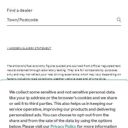
Find a dealer
> MODERN SLAVERY STATEMENT
The emissions/fuel economy figures quoted are sourced from official regulated test
results obtained through laboratory testing. They are for comparability purposes
only and may not reflect your real driving experience, which may vary depending on
factors including road conditions, weather, vehicle load and driving style.
We collect some sensitive and not sensitive personal data
> WLTP - CONSUMPTION AND EMISSION VALUES
like your ip address or the browser's cookies and we share
or sell it to third parties. This also helps us in keeping our
service operative, improving our products and delivering
personalized ads. You can choose to opt-out from the
United States
share and from the sale of the data by using the options
below. Please visit our
Privacy Policy
for more information