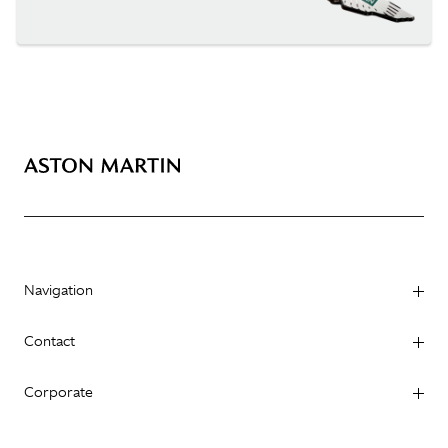
Navigation
Contact
Corporate