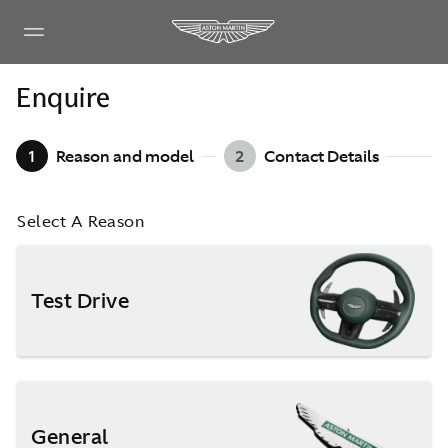
Enquire
1
Reason and model
2
Contact Details
Select A Reason
Test Drive
General