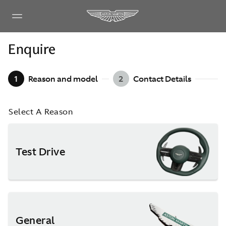
Enquire
1
Reason and model
2
Contact Details
Select A Reason
Test Drive
General