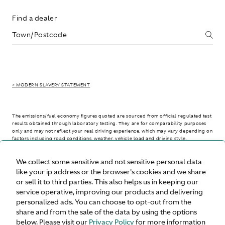
Find a dealer
> MODERN SLAVERY STATEMENT
The emissions/fuel economy figures quoted are sourced from official regulated test
results obtained through laboratory testing. They are for comparability purposes
only and may not reflect your real driving experience, which may vary depending on
factors including road conditions, weather, vehicle load and driving style.
We collect some sensitive and not sensitive personal data
> WLTP - CONSUMPTION AND EMISSION VALUES
like your ip address or the browser's cookies and we share
or sell it to third parties. This also helps us in keeping our
service operative, improving our products and delivering
personalized ads. You can choose to opt-out from the
United States
share and from the sale of the data by using the options
below. Please visit our
Privacy Policy
for more information