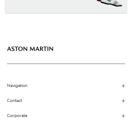
Navigation
Contact
Corporate