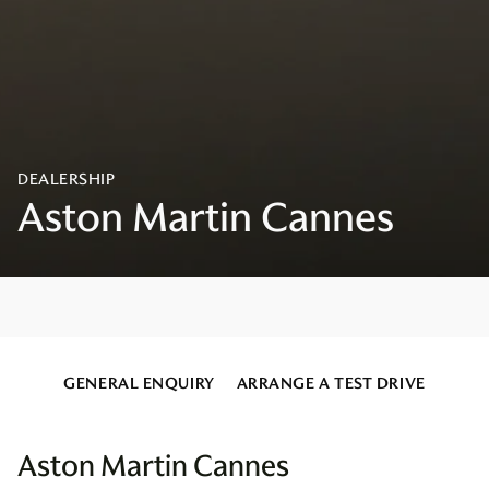
GENERAL ENQUIRY
ARRANGE A TEST DRIVE
Aston Martin Cannes