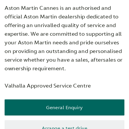
Aston Martin Cannes is an authorised and
official Aston Martin dealership dedicated to
offering an unrivalled quality of service and
expertise. We are committed to supporting all
your Aston Martin needs and pride ourselves
on providing an outstanding and personalised
service whether you have a sales, aftersales or
ownership requirement.
Valhalla Approved Service Centre
General Enquiry
Arrange a test drive