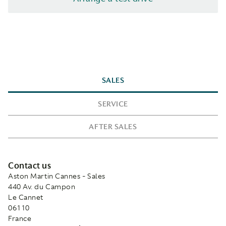
SALES
SERVICE
AFTER SALES
Contact us
Aston Martin Cannes - Sales
440 Av. du Campon
Le Cannet
06110
France