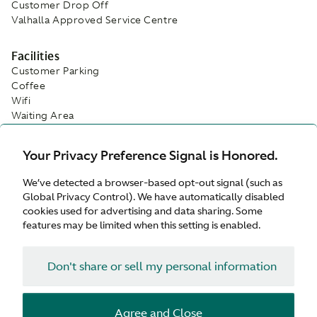
Customer Drop Off
Valhalla Approved Service Centre
Facilities
Customer Parking
Coffee
Wifi
Waiting Area
Your Privacy Preference Signal is Honored.
We’ve detected a browser-based opt-out signal (such as
Global Privacy Control). We have automatically disabled
cookies used for advertising and data sharing. Some
features may be limited when this setting is enabled.
Don't share or sell my personal information
Agree and Close