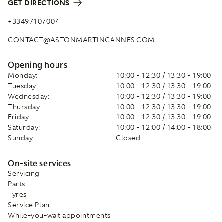
GET DIRECTIONS
+33497107007
CONTACT@ASTONMARTINCANNES.COM
Opening hours
Monday:
10:00 - 12:30 / 13:30 - 19:00
Tuesday:
10:00 - 12:30 / 13:30 - 19:00
Wednesday:
10:00 - 12:30 / 13:30 - 19:00
Thursday:
10:00 - 12:30 / 13:30 - 19:00
Friday:
10:00 - 12:30 / 13:30 - 19:00
Saturday:
10:00 - 12:00 / 14:00 - 18:00
Sunday:
Closed
On-site services
Servicing
Parts
Tyres
Service Plan
While-you-wait appointments