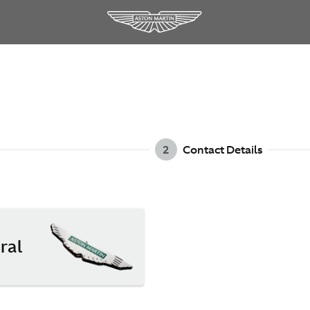
2
Contact Details
ral