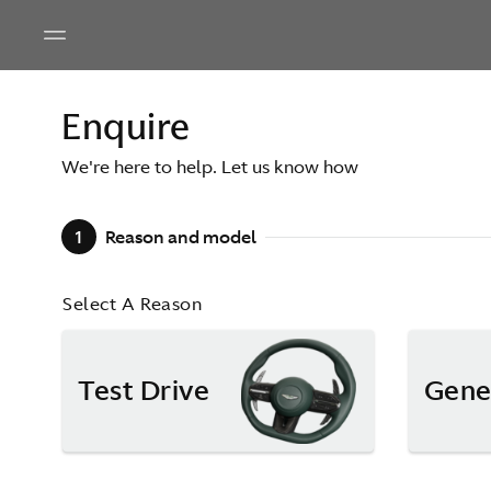
Enquire
We're here to help. Let us know how
1
Reason and model
Select A Reason
Test Drive
Gene