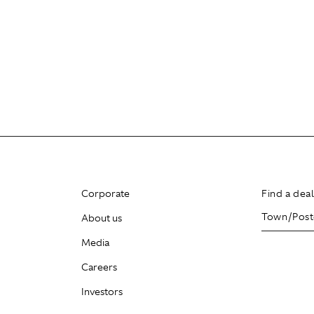
Corporate
Find a dea
About us
Media
Careers
Investors