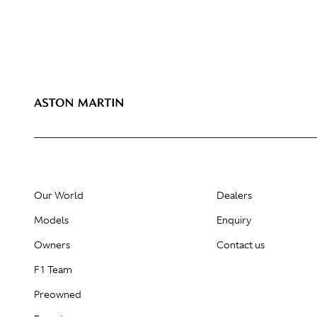
Our World
Dealers
Models
Enquiry
Owners
Contact us
F1 Team
Preowned