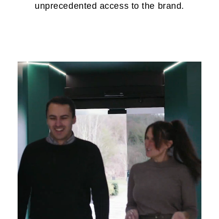
unprecedented access to the brand.