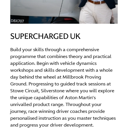
SUPERCHARGED UK
Build your skills through a comprehensive
programme that combines theory and practical
application. Begin with vehicle dynamics
workshops and skills development with a whole
day behind the wheel at Millbrook Proving
Ground. Progressing to guided track sessions at
Stowe Circuit, Silverstone where you will explore
the unique capabilities of Aston Martin’s
unrivalled product range. Throughout your
journey, race winning driver coaches provide
personalised instruction as you master techniques
and progress your driver development.