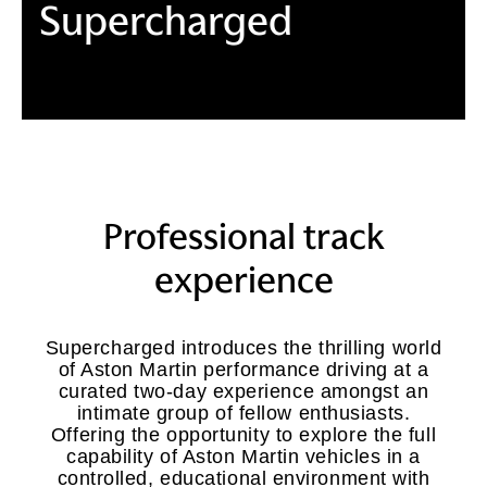
Supercharged
Professional track
experience
Supercharged introduces the thrilling world
of Aston Martin performance driving at a
curated two-day experience amongst an
intimate group of fellow enthusiasts.
Offering the opportunity to explore the full
capability of Aston Martin vehicles in a
controlled, educational environment with