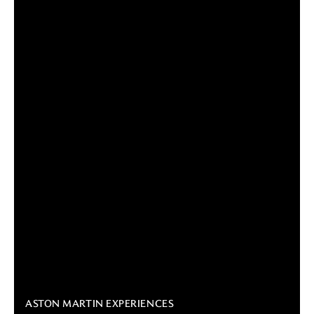
ASTON MARTIN EXPERIENCES