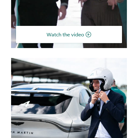
Watch the video