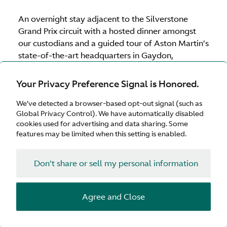
An overnight stay adjacent to the Silverstone
Grand Prix circuit with a hosted dinner amongst
our custodians and a guided tour of Aston Martin’s
state-of-the-art headquarters in Gaydon,
Warwickshire to ensure the experience is truly
immersive.
Your Privacy Preference Signal is Honored.
We’ve detected a browser-based opt-out signal (such as
Global Privacy Control). We have automatically disabled
Download brochure
cookies used for advertising and data sharing. Some
features may be limited when this setting is enabled.
Supercharged UK calendar 2026
Don't share or sell my personal information
United
5–6 May 2026
(Fully booked)
Kingdom
Agree and Close
United
15–16 July 2026
(Fully booked)
Kingdom