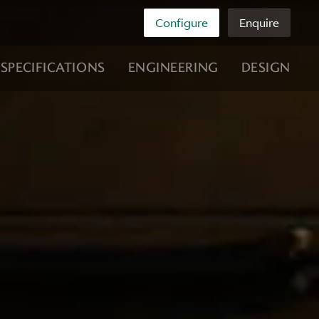
Configure
Enquire
SPECIFICATIONS
ENGINEERING
DESIGN