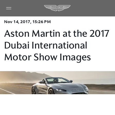
Nov 14, 2017, 15:26 PM
Aston Martin at the 2017
Dubai International
Motor Show Images