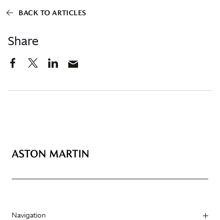
BACK TO ARTICLES
Share
Navigation