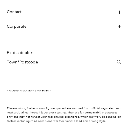
Contact
Corporate
Find a dealer
> MODERN SLAVERY STATEMENT
The emissions/fuel economy figures quoted are sourced from official regulated test
results obtained through laboratory testing. They are for comparability purposes
only and may not reflect your real driving experience, which may vary depending on
factors including road conditions, weather, vehicle load and driving style.