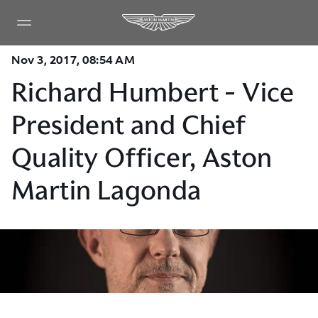
Nov 3, 2017, 08:54 AM
Richard Humbert - Vice
President and Chief
Quality Officer, Aston
Martin Lagonda