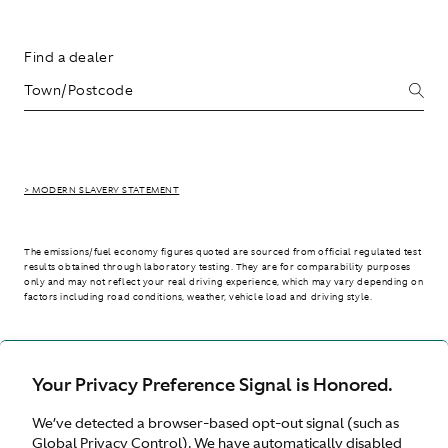
Find a dealer
> MODERN SLAVERY STATEMENT
The emissions/fuel economy figures quoted are sourced from official regulated test
results obtained through laboratory testing. They are for comparability purposes
only and may not reflect your real driving experience, which may vary depending on
factors including road conditions, weather, vehicle load and driving style.
> WLTP - CONSUMPTION AND EMISSION VALUES
Your Privacy Preference Signal is Honored.
We’ve detected a browser-based opt-out signal (such as
United Kingdom
Global Privacy Control). We have automatically disabled