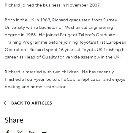
Richard joined the business in November 2007.
Born in the UK in 1963, Richard graduated from Surrey
University with a Bachelor of Mechanical Engineering
degree in 1988. He joined Peugeot Talbot’s Graduate
Training Programme before joining Toyota’s first European
Operation. Richard spent 16 years at Toyota UK finishing his
career as Head of Quality for vehicle assembly in the UK.
Richard is married with two children. He has recently
finished a four-year build of a Cobra replica car and enjoys
boating and home restoration.
BACK TO ARTICLES
Share