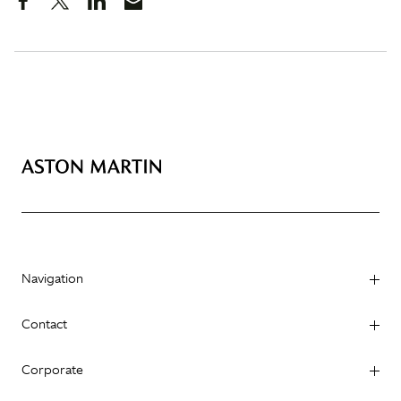
Navigation
Contact
Corporate