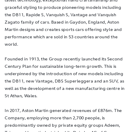
graceful styling to produce pioneering models including
the DB11, Rapide S, Vanquish S, Vantage and Vanquish
Zagato family of cars. Based in Gaydon, England, Aston
Martin designs and creates sports cars offering style and
performance which are sold in 53 countries around the
world.
Founded in 1913, the Group recently launched its Second
Century Plan for sustainable long-term growth. This is
underpinned by the introduction of new models including
the DB11, new Vantage, DBS Superleggera and an SUV, as
well as the development of a new manufacturing centre in
St Athan, Wales.
In 2017, Aston Martin generated revenues of £876m. The
Company, employing more than 2,700 people, is
predominantly owned by private equity groups Adeem,