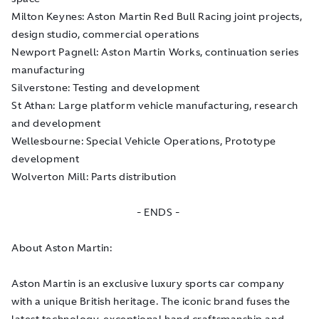
Milton Keynes: Aston Martin Red Bull Racing joint projects,
design studio, commercial operations
Newport Pagnell: Aston Martin Works, continuation series
manufacturing
Silverstone: Testing and development
St Athan: Large platform vehicle manufacturing, research
and development
Wellesbourne: Special Vehicle Operations, Prototype
development
Wolverton Mill: Parts distribution
- ENDS -
About Aston Martin:
Aston Martin is an exclusive luxury sports car company
with a unique British heritage. The iconic brand fuses the
latest technology, exceptional hand craftsmanship and