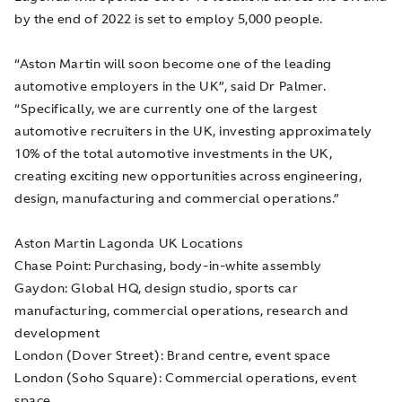
by the end of 2022 is set to employ 5,000 people.
“Aston Martin will soon become one of the leading
automotive employers in the UK”, said Dr Palmer.
“Specifically, we are currently one of the largest
automotive recruiters in the UK, investing approximately
10% of the total automotive investments in the UK,
creating exciting new opportunities across engineering,
design, manufacturing and commercial operations.”
Aston Martin Lagonda UK Locations
Chase Point: Purchasing, body-in-white assembly
Gaydon: Global HQ, design studio, sports car
manufacturing, commercial operations, research and
development
London (Dover Street): Brand centre, event space
London (Soho Square): Commercial operations, event
space