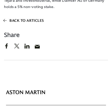
Tejara and Investindustrial, while Daimler AG of Germany
holds a 5% non-voting stake.
BACK TO ARTICLES
Share