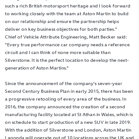
such a rich British motorsport heritage and I look forward
to working closely with the team at Aston Martin to build
on our relationship and ensure the partnership helps
deliver on key business objectives for both parties.”
Chief of Vehicle Attribute Engineering, Matt Becker said:
“Every true performance car company needs a reference
circuit and I can think of none more suitable than
Silverstone. It is the perfect location to develop the next-
generation of Aston Martins.”
Since the announcement of the company’s seven-year
Second Century Business Plan in early 2015, there has been
a progressive retooling of every area of the business. In
2016, the company announced the creation of a second
manufacturing facility located at St Athan in Wales, which is
on schedule to start production of a new SUV in late 2019.
With the addition of Silverstone and London, Aston Martin
Lagonda will operate out of 10 locations across the UK and