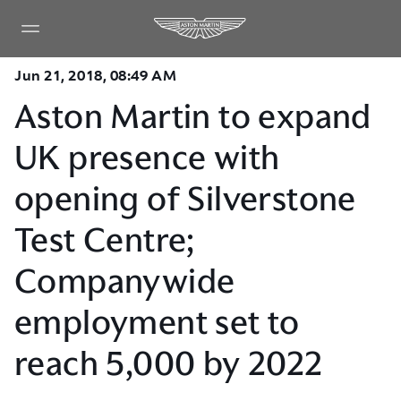
Jun 21, 2018, 08:49 AM
Aston Martin to expand
UK presence with
opening of Silverstone
Test Centre;
Companywide
employment set to
reach 5,000 by 2022