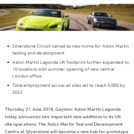
Silverstone Circuit named as new home for Aston Martin
testing and development
Aston Martin Lagonda UK footprint further expanded to
10 locations with summer opening of new central
London office
Total employment across all sites set to reach 5,000 by
2022
Thursday 21 June 2018, Gaydon: Aston Martin Lagonda
today announces two important new additions to its UK
site operations. The Aston Martin Test and Development
Centre at Silverstone will become a new hub for prototype