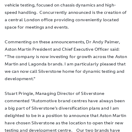
vehicle testing, focused on chassis dynamics and high-
speed handling. Concurrently announced is the creation of
a central London office providing conveniently located
space for meetings and events.
Commenting on these announcements, Dr Andy Palmer,
Aston Martin President and Chief Executive Officer said:
“The company is now investing for growth across the Aston
Martin and Lagonda brands. I am particularly pleased that
we can now call Silverstone home for dynamic testing and
development.”
Stuart Pringle, Managing Director of Silverstone
commented “Automotive brand centres have always been
a big part of Silverstone’s diversification plans and I am
delighted to be in a position to announce that Aston Martin
have chosen Silverstone as the location to open their new
testing and development centre. Our two brands have