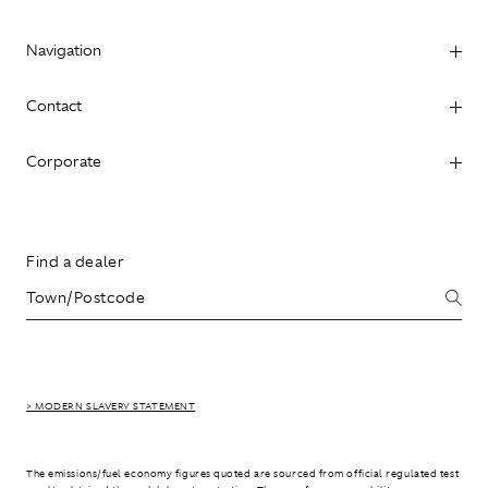
Navigation
Contact
Corporate
Find a dealer
> MODERN SLAVERY STATEMENT
The emissions/fuel economy figures quoted are sourced from official regulated test