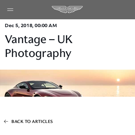
Dec 5, 2018, 00:00 AM
Vantage – UK
Photography
BACK TO ARTICLES