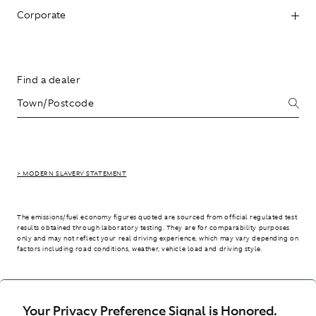
Corporate
Find a dealer
> MODERN SLAVERY STATEMENT
The emissions/fuel economy figures quoted are sourced from official regulated test
results obtained through laboratory testing. They are for comparability purposes
only and may not reflect your real driving experience, which may vary depending on
factors including road conditions, weather, vehicle load and driving style.
> WLTP - CONSUMPTION AND EMISSION VALUES
Your Privacy Preference Signal is Honored.