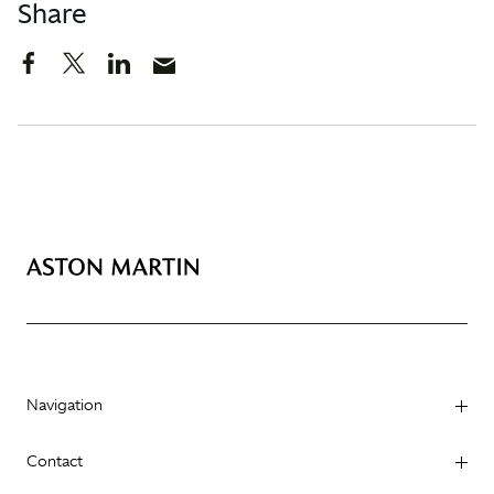
Share
Navigation
Contact