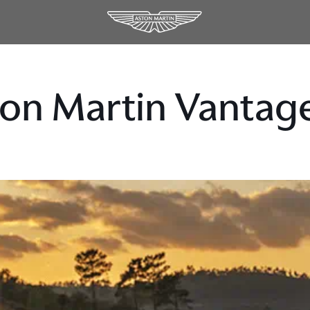
on Martin Vantage