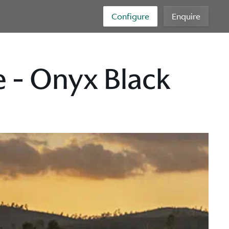
Configure
Enquire
 - Onyx Black