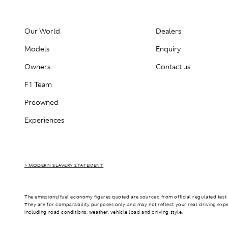
Our World
Dealers
Models
Enquiry
Owners
Contact us
F1 Team
Preowned
Experiences
> MODERN SLAVERY STATEMENT
The emissions/fuel economy figures quoted are sourced from official regulated test 
They are for comparability purposes only and may not reflect your real driving exp
including road conditions, weather, vehicle load and driving style.