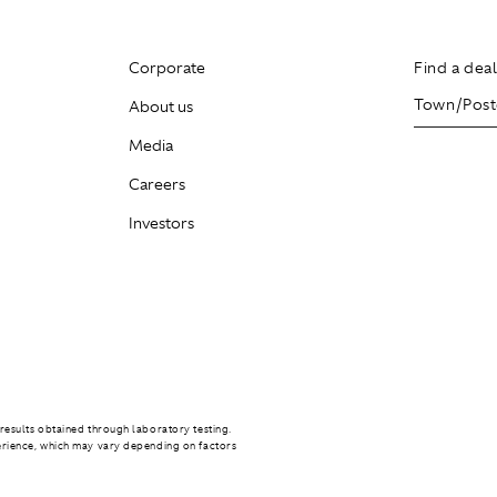
Corporate
Find a dea
About us
Media
Careers
Investors
results obtained through laboratory testing.
erience, which may vary depending on factors