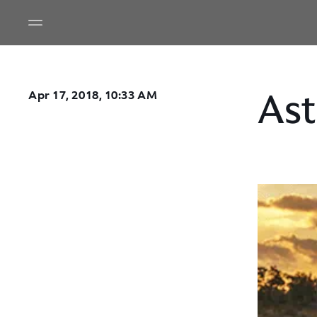
Ast
Apr 17, 2018, 10:33 AM