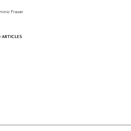
inic Fraser
 ARTICLES