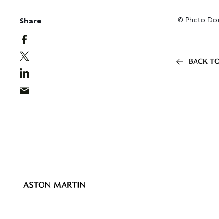
Share
© Photo Dom
BACK TO