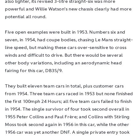
also lighter, its revised 3-litre straight-six was more
powerful and Willie Watson’s new chassis clearly had more
potential all round.
Five open examples were built in 1953. Numbers six and
seven, in 1954, had coupe bodies, chasing Le Mans straight-
line speed, but making these cars over-sensitive to cross
winds and difficult to drive. But there would be several
other body variations, including an aerodynamic head
fairing for this car, DB3S/9.
They built eleven team cars in total, plus customer cars
from 1954. Three team cars raced in 1953 but none finished
the first 100mph 24 Hours; all five team cars failed to finish
in 1954. The single survivor of four took second overall in
1955 Peter Collins and Paul Frère; and Collins with Stirling
Moss took second again in 1956 in this car, while the other
1956 car was yet another DNF. A single private entry took