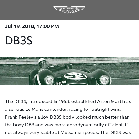
Jul 19, 2018, 17:00 PM
DB3S
The DB3S, introduced in 1953, established Aston Martin as
a serious Le Mans contender, racing for outright wins.
Frank Feeley’s alloy DB3S body looked much better than
the boxy DB3 and was more aerodynamically efficient, if
not always very stable at Mulsanne speeds. The DB3S was