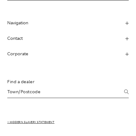
Navigation
Contact
Corporate
Find a dealer
> MODERN SLAVERY STATEMENT