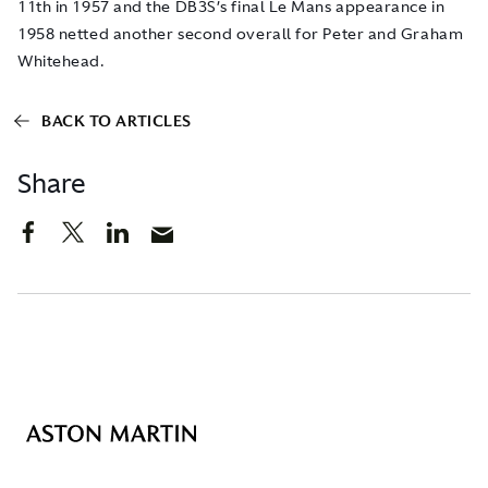
11th in 1957 and the DB3S’s final Le Mans appearance in
1958 netted another second overall for Peter and Graham
Whitehead.
BACK TO ARTICLES
Share