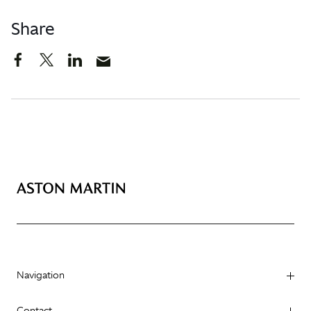
Share
Navigation
Contact