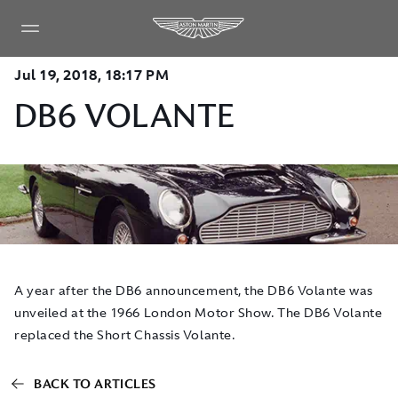
Jul 19, 2018, 18:17 PM
DB6 VOLANTE
A year after the DB6 announcement, the DB6 Volante was
unveiled at the 1966 London Motor Show. The DB6 Volante
replaced the Short Chassis Volante.
BACK TO ARTICLES