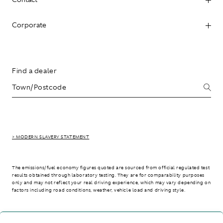
Corporate
Find a dealer
> MODERN SLAVERY STATEMENT
The emissions/fuel economy figures quoted are sourced from official regulated test
results obtained through laboratory testing. They are for comparability purposes
only and may not reflect your real driving experience, which may vary depending on
factors including road conditions, weather, vehicle load and driving style.
> WLTP - CONSUMPTION AND EMISSION VALUES