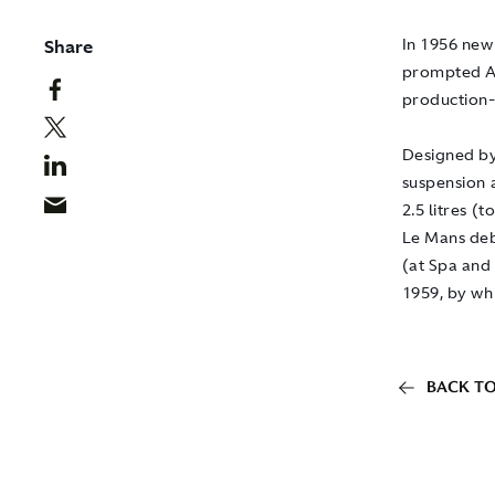
Share
In 1956 new
prompted As
production-
Designed by
suspension a
2.5 litres (
Le Mans deb
(at Spa and
1959, by wh
BACK TO