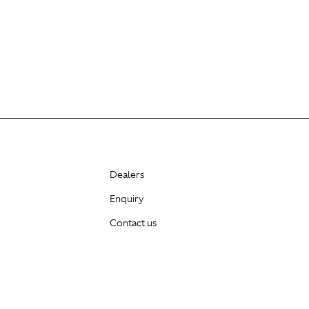
Dealers
Enquiry
Contact us