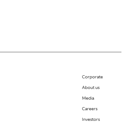
Corporate
About us
Media
Careers
Investors