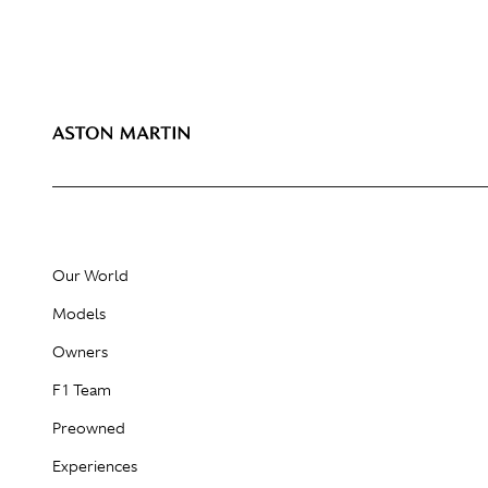
Our World
Models
Owners
F1 Team
Preowned
Experiences