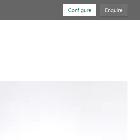
Configure
Enquire