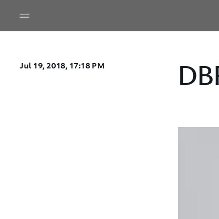
DB
Jul 19, 2018, 17:18 PM