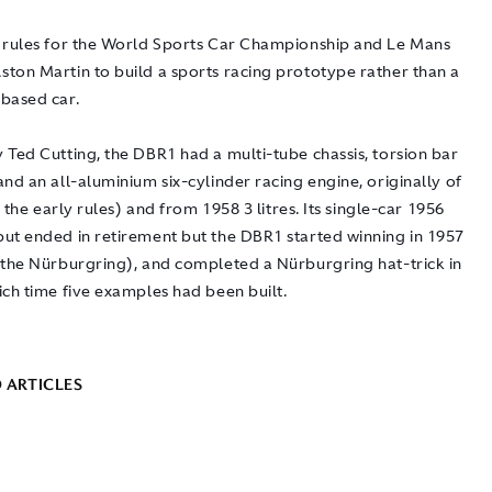
 rules for the World Sports Car Championship and Le Mans
ton Martin to build a sports racing prototype rather than a
based car.
 Ted Cutting, the DBR1 had a multi-tube chassis, torsion bar
nd an all-aluminium six-cylinder racing engine, originally of
to the early rules) and from 1958 3 litres. Its single-car 1956
ut ended in retirement but the DBR1 started winning in 1957
 the Nürburgring), and completed a Nürburgring hat-trick in
ich time five examples had been built.
 ARTICLES