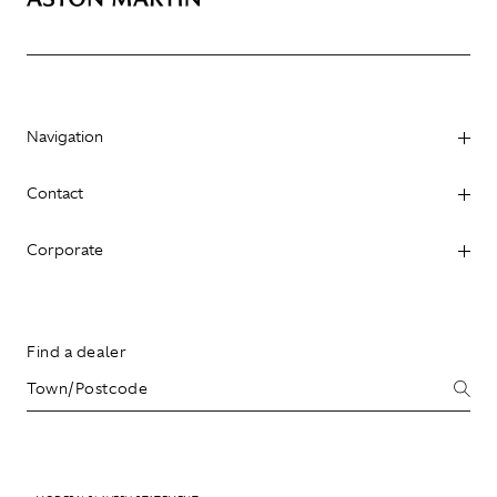
Navigation
Contact
Corporate
Find a dealer