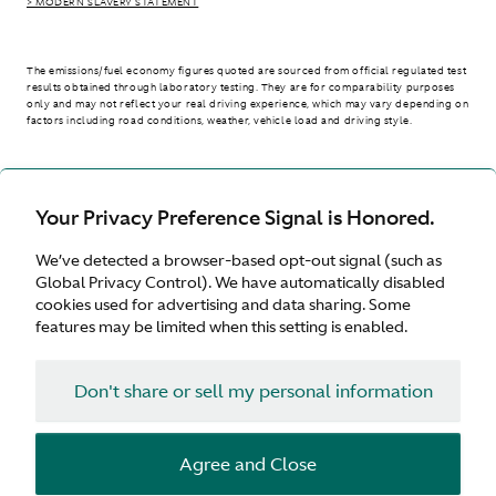
> MODERN SLAVERY STATEMENT
The emissions/fuel economy figures quoted are sourced from official regulated test
results obtained through laboratory testing. They are for comparability purposes
only and may not reflect your real driving experience, which may vary depending on
factors including road conditions, weather, vehicle load and driving style.
> WLTP - CONSUMPTION AND EMISSION VALUES
Your Privacy Preference Signal is Honored.
We’ve detected a browser-based opt-out signal (such as
United Kingdom
Global Privacy Control). We have automatically disabled
cookies used for advertising and data sharing. Some
features may be limited when this setting is enabled.
Don't share or sell my personal information
Terms & Conditions
Privacy
Cookies
Agree and Close
© Aston Martin 2026