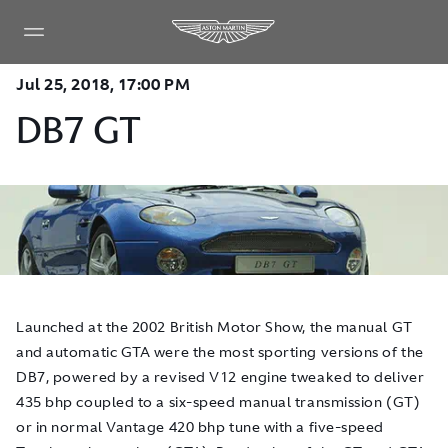
Jul 25, 2018, 17:00 PM
DB7 GT
​Launched at the 2002 British Motor Show, the manual GT
and automatic GTA were the most sporting versions of the
DB7, powered by a revised V12 engine tweaked to deliver
435 bhp coupled to a six-speed manual transmission (GT)
or in normal Vantage 420 bhp tune with a five-speed