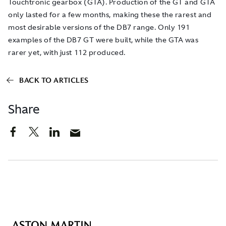
Touchtronic gearbox (GTA). Production of the GT and GTA
only lasted for a few months, making these the rarest and
most desirable versions of the DB7 range. Only 191
examples of the DB7 GT were built, while the GTA was
rarer yet, with just 112 produced.
BACK TO ARTICLES
Share